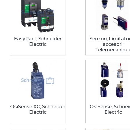
EasyPact, Schneider
Senzori, Limitator
Electric
accesorii
Telemecaniqu
OsiSense XC, Schneider
OsiSense, Schnei
Electric
Electric