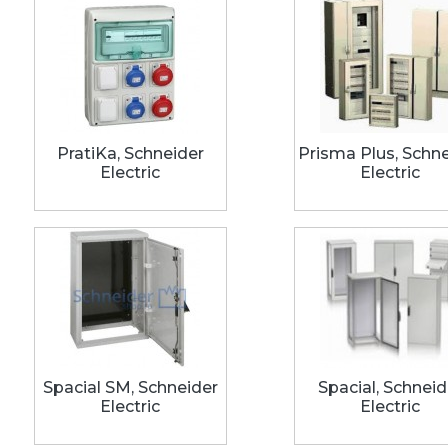
PratiKa, Schneider
Prisma Plus, Schn
Electric
Electric
Spacial SM, Schneider
Spacial, Schneid
Electric
Electric