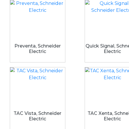
Preventa, Schneider
Quick Signal, Schn
Electric
Electric
TAC Vista, Schneider
TAC Xenta, Schne
Electric
Electric