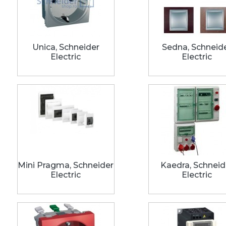
Unica, Schneider
Sedna, Schneid
Electric
Electric
Mini Pragma, Schneider
Kaedra, Schneid
Electric
Electric