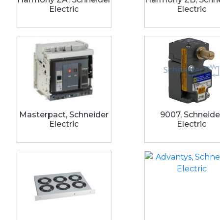
Electric
Electric
Masterpact, Schneider
9007, Schneide
Electric
Electric