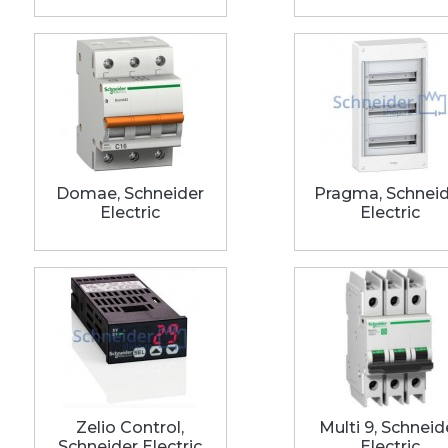
Domae, Schneider
Pragma, Schnei
Electric
Electric
Zelio Control,
Multi 9, Schneid
Schneider Electric
Electric