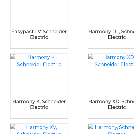
Easypact LV, Schneider
Harmony DL, Schn
Electric
Electric
Harmony K, Schneider
Harmony XD, Schn
Electric
Electric