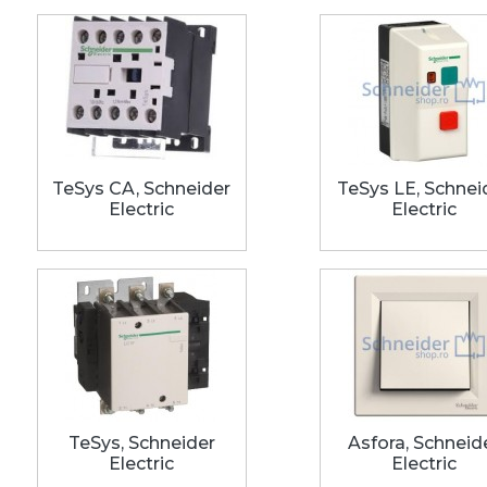
TeSys CA, Schneider
TeSys LE, Schnei
Electric
Electric
TeSys, Schneider
Asfora, Schneid
Electric
Electric