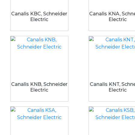
Canalis KBC, Schneider
Canalis KNA, Schn
Electric
Electric
Canalis KNB, Schneider
Canalis KNT, Schn
Electric
Electric