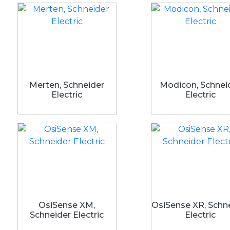
Merten, Schneider
Modicon, Schnei
Electric
Electric
OsiSense XM,
OsiSense XR, Schn
Schneider Electric
Electric