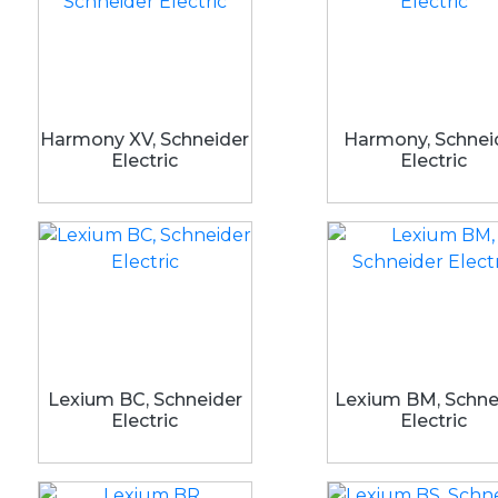
Harmony XV, Schneider
Harmony, Schnei
Electric
Electric
Lexium BC, Schneider
Lexium BM, Schne
Electric
Electric