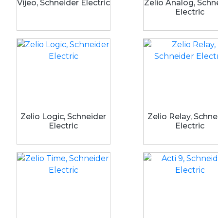
Vijeo, Schneider Electric
Zelio Analog, Schn
Electric
Zelio Logic, Schneider
Zelio Relay, Schne
Electric
Electric