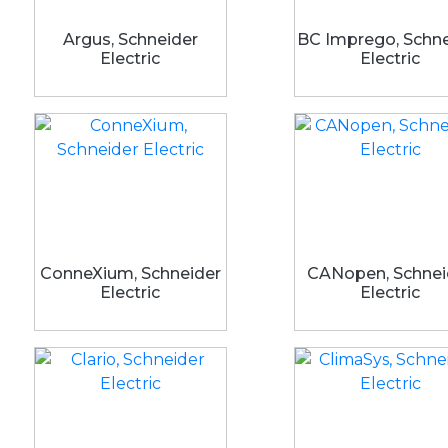
Argus, Schneider
BC Imprego, Schne
Electric
Electric
ConneXium, Schneider
CANopen, Schnei
Electric
Electric