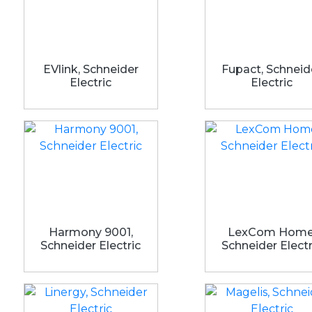
EVlink, Schneider
Fupact, Schneid
Electric
Electric
Harmony 9001,
LexCom Home
Schneider Electric
Schneider Electr