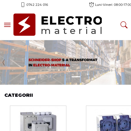
0742 224 016
Luni-Vineri: 08:00-17:0
ELECTRO
Toggle navigation
material
Previous
CATEGORII