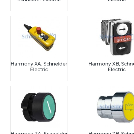
Harmony XA, Schneider
Harmony XB, Schn
Electric
Electric
Harmony ZA, Schneider
Harmony ZB, Schn