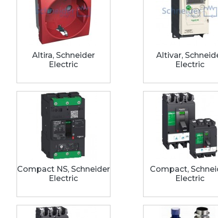
Altira, Schneider
Altivar, Schneid
Electric
Electric
Compact NS, Schneider
Compact, Schnei
Electric
Electric