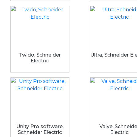
Twido, Schneider
Ultra, Schneider Ele
Electric
Unity Pro software,
Valve, Schneide
Schneider Electric
Electric