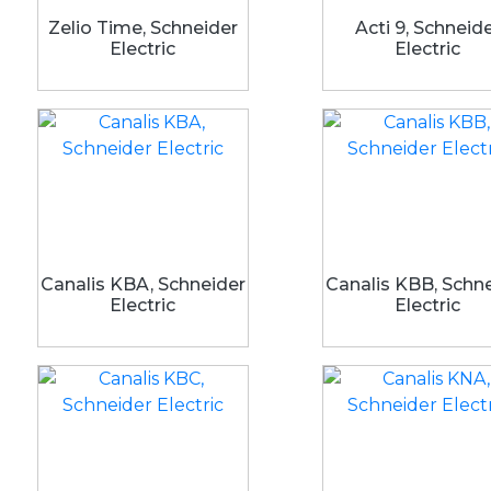
Zelio Time, Schneider
Acti 9, Schneid
Electric
Electric
Canalis KBA, Schneider
Canalis KBB, Schn
Electric
Electric