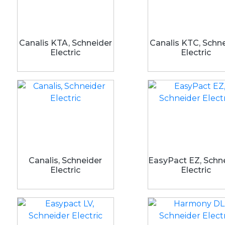
Canalis KTA, Schneider
Canalis KTC, Schn
Electric
Electric
Canalis, Schneider
EasyPact EZ, Schn
Electric
Electric