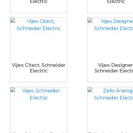
Electric
Electric
Vijeo Citect, Schneider
Vijeo Designer
Electric
Schneider Electr