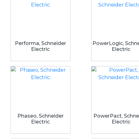
Performa, Schneider
PowerLogic, Schne
Electric
Electric
Phaseo, Schneider
PowerPact, Schne
Electric
Electric