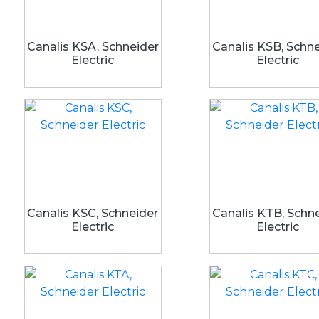
Canalis KSA, Schneider
Canalis KSB, Schn
Electric
Electric
Canalis KSC, Schneider
Canalis KTB, Schn
Electric
Electric