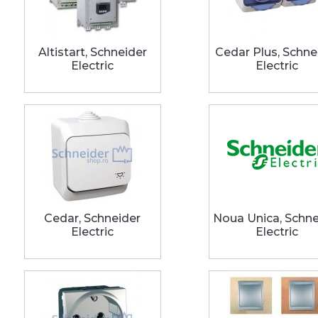
Altistart, Schneider
Cedar Plus, Schne
Electric
Electric
Cedar, Schneider
Noua Unica, Schne
Electric
Electric