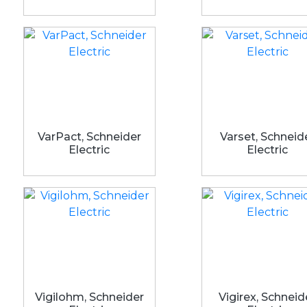
VarPact, Schneider
Varset, Schneid
Electric
Electric
Vigilohm, Schneider
Vigirex, Schneid