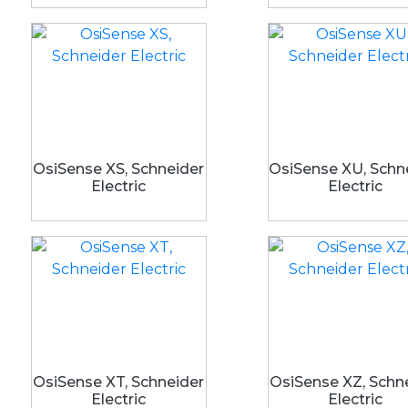
OsiSense XS, Schneider
OsiSense XU, Schn
Electric
Electric
OsiSense XT, Schneider
OsiSense XZ, Schn
Electric
Electric