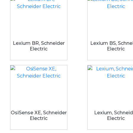
Lexium BR, Schneider
Lexium BS, Schne
Electric
Electric
OsiSense XE, Schneider
Lexium, Schneid
Electric
Electric