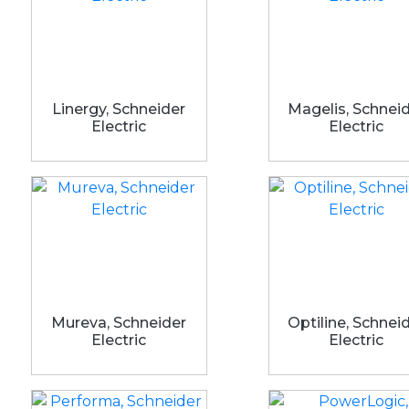
Linergy, Schneider
Magelis, Schnei
Electric
Electric
Mureva, Schneider
Optiline, Schnei
Electric
Electric