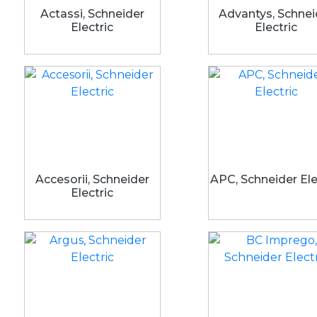
Actassi, Schneider
Advantys, Schnei
Electric
Electric
Accesorii, Schneider
APC, Schneider Ele
Electric