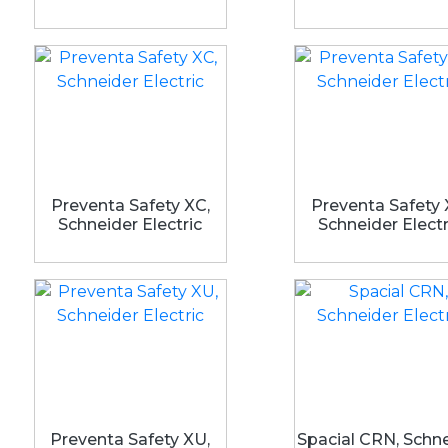
Preventa Safety XC,
Preventa Safety 
Schneider Electric
Schneider Electr
Preventa Safety XU,
Spacial CRN, Schn