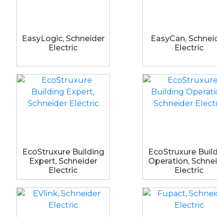
EasyLogic, Schneider
EasyCan, Schnei
Electric
Electric
EcoStruxure Building
EcoStruxure Buil
Expert, Schneider
Operation, Schne
Electric
Electric