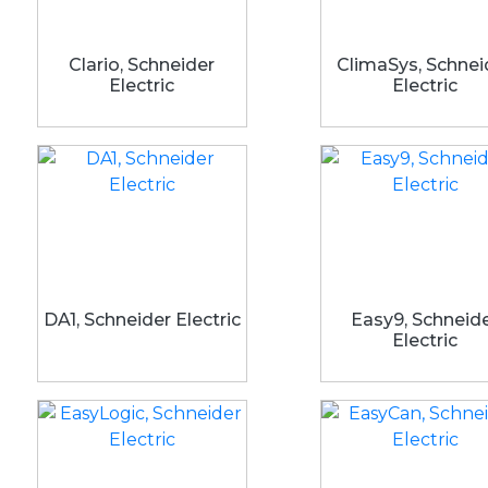
Clario, Schneider
ClimaSys, Schnei
Electric
Electric
DA1, Schneider Electric
Easy9, Schneid
Electric