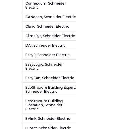
ConneXium, Schneider
Electric
CANopen, Schneider Electric
Clario, Schneider Electric
ClimaSys, Schneider Electric
DA1, Schneider Electric
Easy9, Schneider Electric
EasyLogic, Schneider
Electric
EasyCan, Schneider Electric
EcoStruxure Building Expert,
Schneider Electric
EcoStruxure Building
Operation, Schneider
Electric
EVlink, Schneider Electric
Fupact, Schneider Electric