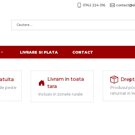
0742 224 016
contact@el
LIVRARE SI PLATA
CONTACT
Livram in toata
ratuita
Drept
tara
de peste
Produsul poa
returnat in 14
Inclusiv in zonele rurale