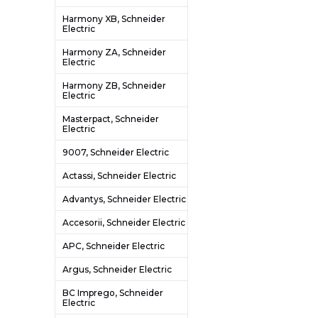
Harmony XB, Schneider
Electric
Harmony ZA, Schneider
Electric
Harmony ZB, Schneider
Electric
Masterpact, Schneider
Electric
9007, Schneider Electric
Actassi, Schneider Electric
Advantys, Schneider Electric
Accesorii, Schneider Electric
APC, Schneider Electric
Argus, Schneider Electric
BC Imprego, Schneider
Electric