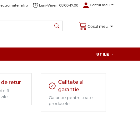
Contul meu
ectromaterial.ro
Luni-Vineri: 08:00-17:00
Cosul meu
UTILE
Calitate si
 de retur
garantie
te fi
 zile
Garantie pentru toate
produsele