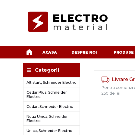
ELECTRO
material
ACASA
DESPRE NOI
PRODUSE
Categorii
Livrare G
Altistart, Schneider Electric
Pentru comenzi 
Cedar Plus, Schneider
250 de lei
Electric
Cedar, Schneider Electric
Noua Unica, Schneider
Electric
Unica, Schneider Electric