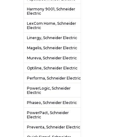
Harmony 9001, Schneider
Electric
LexCom Home, Schneider
Electric
Linergy, Schneider Electric
Magelis, Schneider Electric
Mureva, Schneider Electric
Optiline, Schneider Electric
Performa, Schneider Electric
PowerLogic, Schneider
Electric
Phaseo, Schneider Electric
PowerPact, Schneider
Electric
Preventa, Schneider Electric