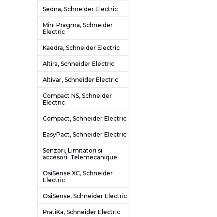
Sedna, Schneider Electric
Mini Pragma, Schneider
Electric
Kaedra, Schneider Electric
Altira, Schneider Electric
Altivar, Schneider Electric
Compact NS, Schneider
Electric
Compact, Schneider Electric
EasyPact, Schneider Electric
Senzori, Limitatori si
accesorii Telemecanique
OsiSense XC, Schneider
Electric
OsiSense, Schneider Electric
PratiKa, Schneider Electric