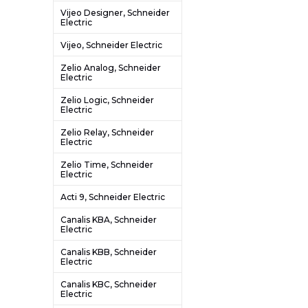
Vijeo Designer, Schneider
Electric
Vijeo, Schneider Electric
Zelio Analog, Schneider
Electric
Zelio Logic, Schneider
Electric
Zelio Relay, Schneider
Electric
Zelio Time, Schneider
Electric
Acti 9, Schneider Electric
Canalis KBA, Schneider
Electric
Canalis KBB, Schneider
Electric
Canalis KBC, Schneider
Electric