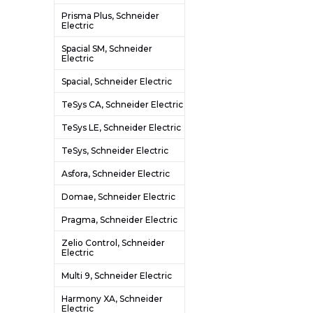
Prisma Plus, Schneider
Electric
Spacial SM, Schneider
Electric
Spacial, Schneider Electric
TeSys CA, Schneider Electric
TeSys LE, Schneider Electric
TeSys, Schneider Electric
Asfora, Schneider Electric
Domae, Schneider Electric
Pragma, Schneider Electric
Zelio Control, Schneider
Electric
Multi 9, Schneider Electric
Harmony XA, Schneider
Electric