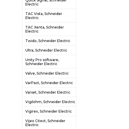
Quick Signal, Schneider
Electric
TAC Vista, Schneider
Electric
TAC Xenta, Schneider
Electric
Twido, Schneider Electric
Ultra, Schneider Electric
Unity Pro software,
Schneider Electric
Valve, Schneider Electric
VarPact, Schneider Electric
Varset, Schneider Electric
Vigilohm, Schneider Electric
Vigirex, Schneider Electric
Vijeo Citect, Schneider
Electric