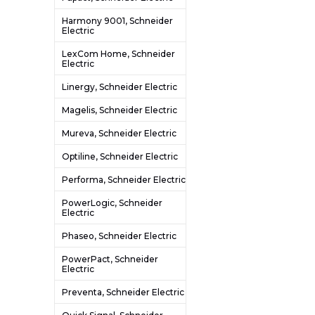
Harmony 9001, Schneider
Electric
LexCom Home, Schneider
Electric
Linergy, Schneider Electric
Magelis, Schneider Electric
Mureva, Schneider Electric
Optiline, Schneider Electric
Performa, Schneider Electric
PowerLogic, Schneider
Electric
Phaseo, Schneider Electric
PowerPact, Schneider
Electric
Preventa, Schneider Electric