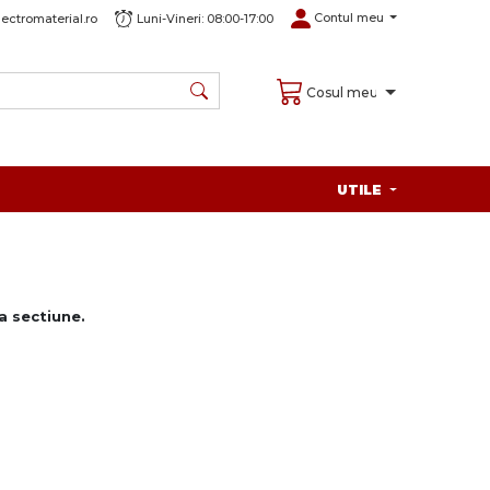
Contul meu
ectromaterial.ro
Luni-Vineri: 08:00-17:00
Cosul meu
UTILE
 sectiune.