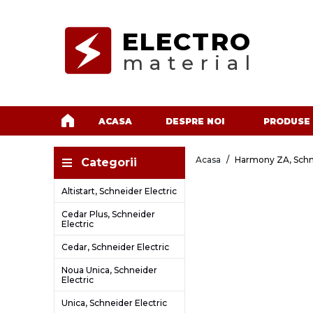
ELECTRO
material
ACASA
DESPRE NOI
PRODUSE
Acasa
Harmony ZA, Schne
Categorii
Altistart, Schneider Electric
Cedar Plus, Schneider
Electric
Cedar, Schneider Electric
Noua Unica, Schneider
Electric
Unica, Schneider Electric