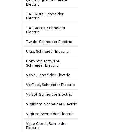
Quick Signal, Schneider
Electric
TAC Vista, Schneider
Electric
TAC Xenta, Schneider
Electric
Twido, Schneider Electric
Ultra, Schneider Electric
Unity Pro software,
Schneider Electric
Valve, Schneider Electric
VarPact, Schneider Electric
Varset, Schneider Electric
Vigilohm, Schneider Electric
Vigirex, Schneider Electric
Vijeo Citect, Schneider
Electric