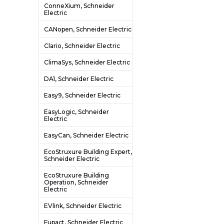
ConneXium, Schneider
Electric
CANopen, Schneider Electric
Clario, Schneider Electric
ClimaSys, Schneider Electric
DA1, Schneider Electric
Easy9, Schneider Electric
EasyLogic, Schneider
Electric
EasyCan, Schneider Electric
EcoStruxure Building Expert,
Schneider Electric
EcoStruxure Building
Operation, Schneider
Electric
EVlink, Schneider Electric
Fupact, Schneider Electric