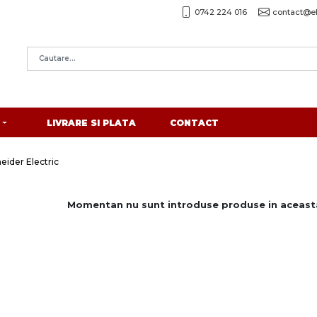
0742 224 016
contact@el
LIVRARE SI PLATA
CONTACT
ider Electric
Momentan nu sunt introduse produse in aceasta