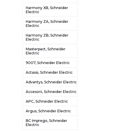
Harmony XB, Schneider
Electric
Harmony ZA, Schneider
Electric
Harmony ZB, Schneider
Electric
Masterpact, Schneider
Electric
9007, Schneider Electric
Actassi, Schneider Electric
Advantys, Schneider Electric
Accesorii, Schneider Electric
APC, Schneider Electric
Argus, Schneider Electric
BC Imprego, Schneider
Electric