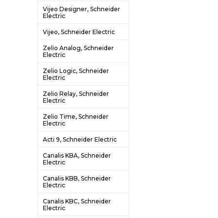
Vijeo Designer, Schneider
Electric
Vijeo, Schneider Electric
Zelio Analog, Schneider
Electric
Zelio Logic, Schneider
Electric
Zelio Relay, Schneider
Electric
Zelio Time, Schneider
Electric
Acti 9, Schneider Electric
Canalis KBA, Schneider
Electric
Canalis KBB, Schneider
Electric
Canalis KBC, Schneider
Electric