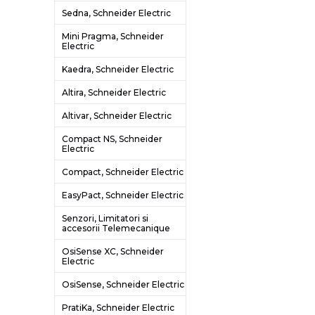
Sedna, Schneider Electric
Mini Pragma, Schneider
Electric
Kaedra, Schneider Electric
Altira, Schneider Electric
Altivar, Schneider Electric
Compact NS, Schneider
Electric
Compact, Schneider Electric
EasyPact, Schneider Electric
Senzori, Limitatori si
accesorii Telemecanique
OsiSense XC, Schneider
Electric
OsiSense, Schneider Electric
PratiKa, Schneider Electric