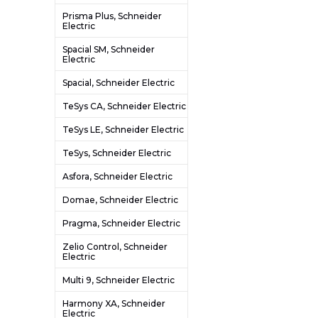
Prisma Plus, Schneider
Electric
Spacial SM, Schneider
Electric
Spacial, Schneider Electric
TeSys CA, Schneider Electric
TeSys LE, Schneider Electric
TeSys, Schneider Electric
Asfora, Schneider Electric
Domae, Schneider Electric
Pragma, Schneider Electric
Zelio Control, Schneider
Electric
Multi 9, Schneider Electric
Harmony XA, Schneider
Electric