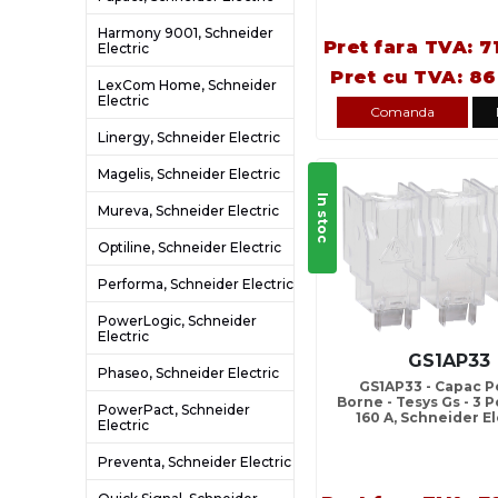
Harmony 9001, Schneider
Pret fara TVA: 7
Electric
Pret cu TVA: 86
LexCom Home, Schneider
Electric
Comanda
Linergy, Schneider Electric
Magelis, Schneider Electric
In stoc
Mureva, Schneider Electric
Optiline, Schneider Electric
Performa, Schneider Electric
PowerLogic, Schneider
Electric
GS1AP33
Phaseo, Schneider Electric
GS1AP33 - Capac P
Borne - Tesys Gs - 3 Po
PowerPact, Schneider
160 A, Schneider El
Electric
Preventa, Schneider Electric