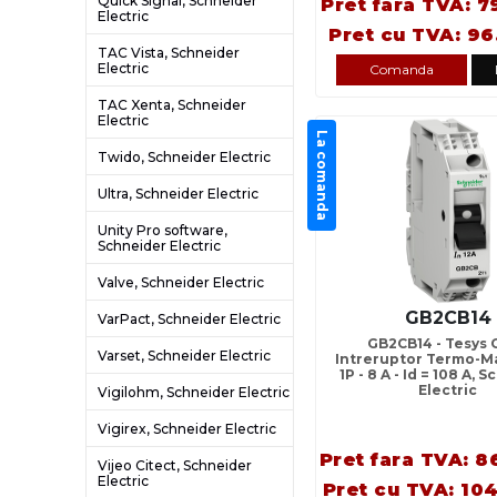
Quick Signal, Schneider
Pret fara TVA: 7
Electric
Pret cu TVA: 96
TAC Vista, Schneider
Electric
Comanda
TAC Xenta, Schneider
Electric
La comanda
Twido, Schneider Electric
Ultra, Schneider Electric
Unity Pro software,
Schneider Electric
Valve, Schneider Electric
GB2CB14
VarPact, Schneider Electric
GB2CB14 - Tesys 
Varset, Schneider Electric
Intreruptor Termo-Ma
1P - 8 A - Id = 108 A, 
Electric
Vigilohm, Schneider Electric
Vigirex, Schneider Electric
Pret fara TVA: 8
Vijeo Citect, Schneider
Electric
Pret cu TVA: 104