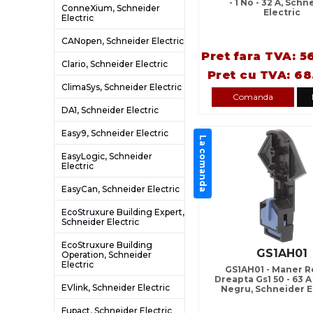
- 1 No - 32 A, Schn
ConneXium, Schneider
Electric
Electric
CANopen, Schneider Electric
Pret fara TVA: 5
Clario, Schneider Electric
Pret cu TVA: 68
ClimaSys, Schneider Electric
Comanda
DA1, Schneider Electric
Easy9, Schneider Electric
La comanda
EasyLogic, Schneider
Electric
EasyCan, Schneider Electric
EcoStruxure Building Expert,
Schneider Electric
EcoStruxure Building
GS1AH01
Operation, Schneider
Electric
GS1AH01 - Maner R
Dreapta Gs1 50 - 63 A
EVlink, Schneider Electric
Negru, Schneider E
Fupact, Schneider Electric