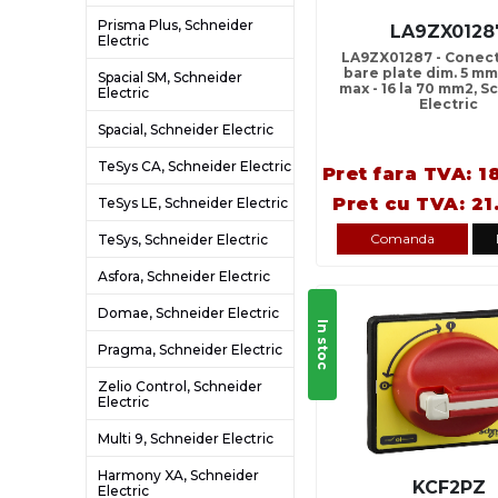
Prisma Plus, Schneider
LA9ZX0128
Electric
LA9ZX01287 - Conect
bare plate dim. 5 mm
Spacial SM, Schneider
max - 16 la 70 mm2, 
Electric
Electric
Spacial, Schneider Electric
TeSys CA, Schneider Electric
Pret fara TVA: 1
Pret cu TVA: 21
TeSys LE, Schneider Electric
Comanda
TeSys, Schneider Electric
Asfora, Schneider Electric
Domae, Schneider Electric
In stoc
Pragma, Schneider Electric
Zelio Control, Schneider
Electric
Multi 9, Schneider Electric
Harmony XA, Schneider
KCF2PZ
Electric