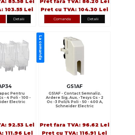
VA: 85.58 Lei
Pret fara TVA: 86.20 Lei
: 103.55 Lei
Pret cu TVA: 104.30 Lei
Detalii
Comanda
Detalii
La comanda
AP34
GS1AF
Capac Pentru
GS1AF - Contact Semnaliz.
 - 4 Poli - 100 -
Ardere Sig. Aux. -Tesys Gs - 2
ider Electric
Oc -3 Poli/4 Poli - 50 - 400 A,
Schneider Electric
VA: 92.53 Lei
Pret fara TVA: 96.62 Lei
: 111.96 Lei
Pret cu TVA: 116.91 Lei