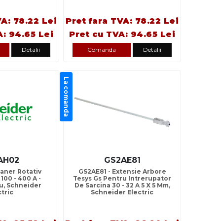
VA: 78.22 Lei
Pret fara TVA: 78.22 Lei
A: 94.65 Lei
Pret cu TVA: 94.65 Lei
Detalii
Comanda
Detalii
La comanda
AH02
GS2AE81
aner Rotativ
GS2AE81 - Extensie Arbore
100 - 400 A -
Tesys Gs Pentru Intrerupator
u, Schneider
De Sarcina 30 - 32 A 5 X 5 Mm,
ctric
Schneider Electric