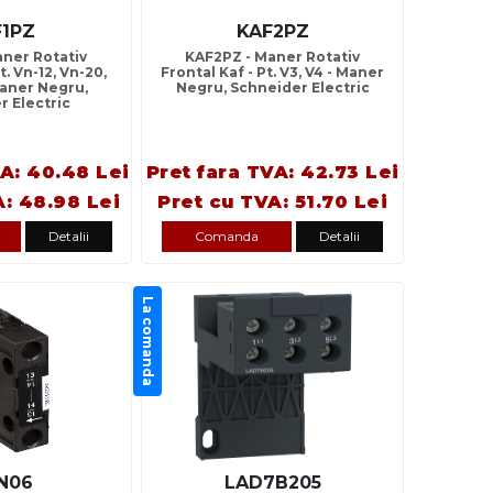
F1PZ
KAF2PZ
aner Rotativ
KAF2PZ - Maner Rotativ
t. Vn-12, Vn-20,
Frontal Kaf - Pt. V3, V4 - Maner
Maner Negru,
Negru, Schneider Electric
r Electric
VA: 40.48 Lei
Pret fara TVA: 42.73 Lei
A: 48.98 Lei
Pret cu TVA: 51.70 Lei
Detalii
Comanda
Detalii
La comanda
N06
LAD7B205