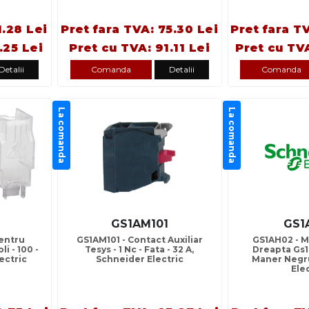
1.28 Lei
Pret fara TVA: 75.30 Lei
Pret fara T
.25 Lei
Pret cu TVA: 91.11 Lei
Pret cu TV
Detalii
Comanda
Detalii
Comanda
La comanda
La comanda
GS1AM101
GS1
entru
GS1AM101 - Contact Auxiliar
GS1AH02 - M
li - 100 -
Tesys - 1 Nc - Fata - 32 A,
Dreapta Gs1 
ectric
Schneider Electric
Maner Negr
Ele