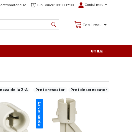
Contul meu
ectromaterial.ro
Luni-Vineri: 08:00-17:00
Cosul meu
UTILE
eaza de la Z-A
Pret crescator
Pret descrescator
La comanda