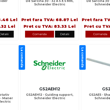
eider
De Sarcina 30 - 32 A 5 X 5 Mm,
De Sarcina 30 
Schneider Electric
Schneide
6.46 Lei
Pret fara TVA: 68.87 Lei
Pret fara T
.32 Lei
Pret cu TVA: 83.33 Lei
Pret cu TV
Detalii
Comanda
Detalii
Comanda
La comanda
La comanda
GS2AEH12
GS
otativ
GS2AEH12 - Guiding support,
GS2AE5 - Sha
 - Maner
Schneider Electric
Schneide
lectric