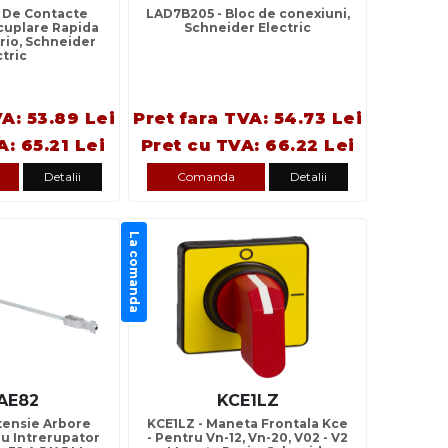
c De Contacte
LAD7B205 - Bloc de conexiuni,
ecuplare Rapida
Schneider Electric
Vario, Schneider
ctric
VA: 53.89 Lei
Pret fara TVA: 54.73 Lei
A: 65.21 Lei
Pret cu TVA: 66.22 Lei
Detalii
Comanda
Detalii
La comanda
AE82
KCE1LZ
tensie Arbore
KCE1LZ - Maneta Frontala Kce
ru Intrerupator
- Pentru Vn-12, Vn-20, V02 - V2