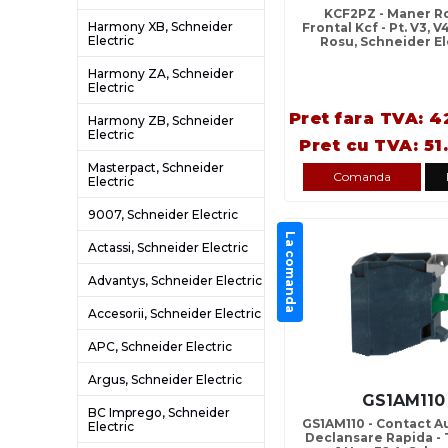
KCF2PZ - Maner Ro
Harmony XB, Schneider
Frontal Kcf - Pt. V3, 
Electric
Rosu, Schneider El
Harmony ZA, Schneider
Electric
Pret fara TVA: 4
Harmony ZB, Schneider
Electric
Pret cu TVA: 51
Masterpact, Schneider
Comanda
Electric
9007, Schneider Electric
La comanda
Actassi, Schneider Electric
Advantys, Schneider Electric
Accesorii, Schneider Electric
APC, Schneider Electric
Argus, Schneider Electric
GS1AM110
BC Imprego, Schneider
GS1AM110 - Contact Au
Electric
Declansare Rapida - 