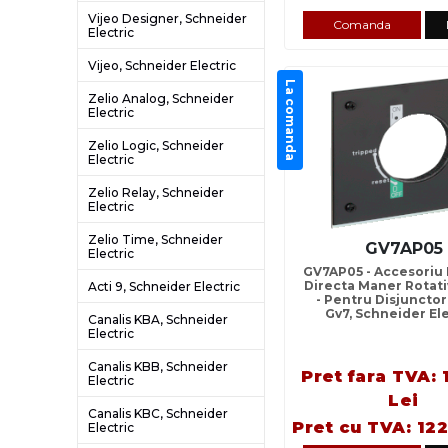
Vijeo Designer, Schneider
Comanda
Electric
Vijeo, Schneider Electric
La comanda
Zelio Analog, Schneider
Electric
Zelio Logic, Schneider
Electric
Zelio Relay, Schneider
Electric
Zelio Time, Schneider
GV7AP05
Electric
GV7AP05 - Accesoriu
Directa Maner Rotati
Acti 9, Schneider Electric
- Pentru Disjuncto
Gv7, Schneider El
Canalis KBA, Schneider
Electric
Canalis KBB, Schneider
Pret fara TVA: 
Electric
Lei
Canalis KBC, Schneider
Pret cu TVA: 122
Electric