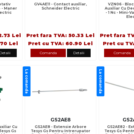
tativ
GV4AE11 - Contact auxiliar,
VZN06 - Blo
V4 - Maner
Schneider Electric
Auxiliar Cu D
ectric
- 1 Nc - Mini-
Ele
2.73 Lei
Pret fara TVA: 50.33 Lei
Pret fara T
.70 Lei
Pret cu TVA: 60.90 Lei
Pret cu TV
Detalii
Comanda
Detalii
Comanda
La comanda
La comanda
GS2AE8
GS2
xiliar Cu
GS2AE8 - Extensie Arbore
GS2AE82 - Ex
Tesys Gs
Tesys Gs Pentru Intrerupator
Tesys Gs Pent