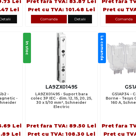
9.73 Lei
Pret fara TVA: 83.87 Lei
Pret fara T
.47 Lei
Pret cu TVA: 101.48 Lei
Pret cu TVA
Detalii
Comanda
Detalii
Comanda
La comanda
In stoc
LA9ZX01495
GS1
Gb2 -
LA9ZX01495 - Suport bara
GS1AP34 - 
gnetic -
colec 3P IEC - dim. 12, 15, 20, 25,
Borne - Tesys Gs
Schneider
30 x 5/10 mm², Schneider
160 A, Schne
Electric
6.69 Lei
Pret fara TVA: 89.50 Lei
Pret fara T
.89 Lei
Pret cu TVA: 108.30 Lei
Pret cu TVA