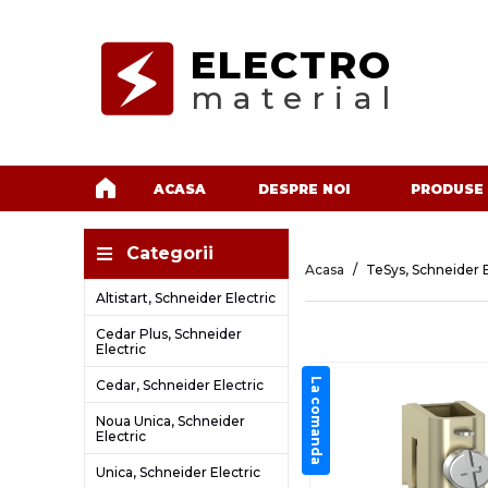
ELECTRO
material
ACASA
DESPRE NOI
PRODUSE
Categorii
Acasa
TeSys, Schneider E
Altistart, Schneider Electric
Cedar Plus, Schneider
Electric
La comanda
Cedar, Schneider Electric
Noua Unica, Schneider
Electric
Unica, Schneider Electric