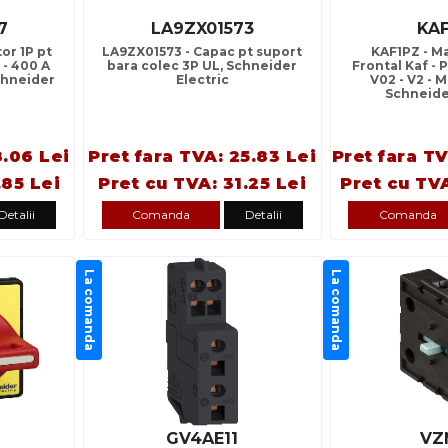
7
LA9ZX01573
KA
or 1P pt
LA9ZX01573 - Capac pt suport
KAF1PZ - M
 - 400 A
bara colec 3P UL, Schneider
Frontal Kaf - P
Schneider
Electric
V02 - V2 - 
Schneide
8.06 Lei
Pret fara TVA: 25.83 Lei
Pret fara T
.85 Lei
Pret cu TVA: 31.25 Lei
Pret cu TV
Detalii
Comanda
Detalii
Comanda
La comanda
La comanda
GV4AE11
VZ