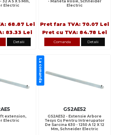
- 32 A 5 X 5 Mm,
- Maneta Rosie, Schneider
r Electric
Electric
VA: 68.87 Lei
Pret fara TVA: 70.07 Lei
A: 83.33 Lei
Pret cu TVA: 84.78 Lei
Detalii
Comanda
Detalii
La comanda
2AE5
GS2AE52
ft extension,
GS2AE52 - Extensie Arbore
r Electric
Tesys Gs Pentru Intrerupator
De Sarcina 630 - 1250 A 12 X 12
Mm, Schneider Electric