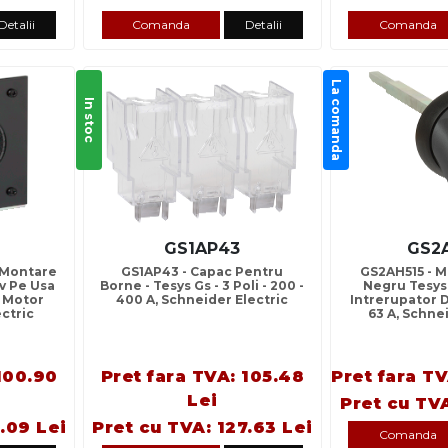
Detalii
Comanda
Detalii
Comanda
La comanda
In stoc
GS1AP43
GS2
 Montare
GS1AP43 - Capac Pentru
GS2AH515 - M
v Pe Usa
Borne - Tesys Gs - 3 Poli - 200 -
Negru Tesys
r Motor
400 A, Schneider Electric
Intrerupator D
ectric
63 A, Schne
100.90
Pret fara TVA: 105.48
Pret fara TV
Lei
Pret cu TVA
.09 Lei
Pret cu TVA: 127.63 Lei
Comanda