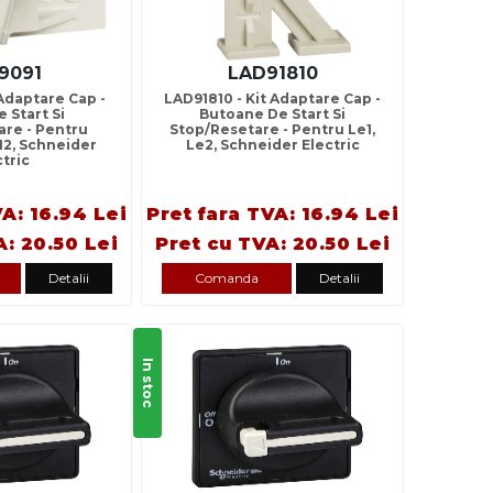
9091
LAD91810
 Adaptare Cap -
LAD91810 - Kit Adaptare Cap -
 Start Si
Butoane De Start Si
are - Pentru
Stop/Resetare - Pentru Le1,
12, Schneider
Le2, Schneider Electric
ctric
VA: 16.94 Lei
Pret fara TVA: 16.94 Lei
A: 20.50 Lei
Pret cu TVA: 20.50 Lei
Detalii
Comanda
Detalii
In stoc