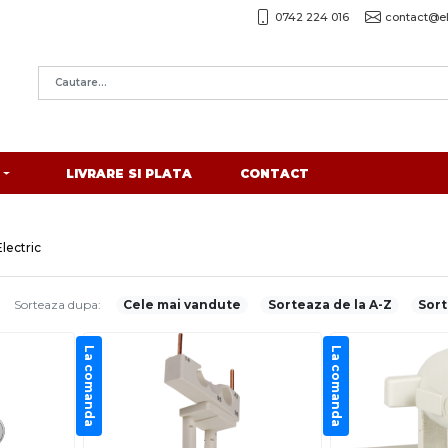
0742 224 016
contact@el
LIVRARE SI PLATA
CONTACT
lectric
Sorteaza dupa:
Cele mai vandute
Sorteaza de la A-Z
Sort
La comanda
La comanda