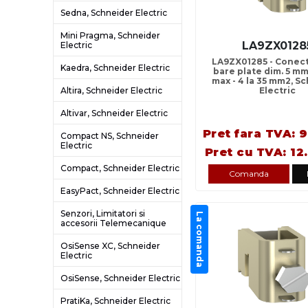
Sedna, Schneider Electric
Mini Pragma, Schneider
LA9ZX0128
Electric
LA9ZX01285 - Conect
Kaedra, Schneider Electric
bare plate dim. 5 mm
max - 4 la 35 mm2, S
Altira, Schneider Electric
Electric
Altivar, Schneider Electric
Pret fara TVA: 9
Compact NS, Schneider
Electric
Pret cu TVA: 12
Compact, Schneider Electric
Comanda
EasyPact, Schneider Electric
Senzori, Limitatori si
La comanda
accesorii Telemecanique
OsiSense XC, Schneider
Electric
OsiSense, Schneider Electric
PratiKa, Schneider Electric