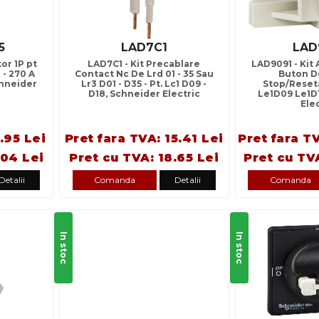
5
LAD7C1
LAD
or 1P pt
LAD7C1 - Kit Precablare
LAD9091 - Kit
 - 270 A
Contact Nc De Lrd 01 - 35 Sau
Buton De
chneider
Lr3 D01 - D35 - Pt. Lc1 D09 -
Stop/Reset
D18, Schneider Electric
Le1D09 Le1D
Ele
.95 Lei
Pret fara TVA: 15.41 Lei
Pret fara T
.04 Lei
Pret cu TVA: 18.65 Lei
Pret cu TV
Detalii
Comanda
Detalii
Comanda
In stoc
In stoc