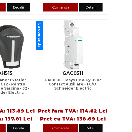
Detalii
Comanda
Detalii
La comanda
AH515
GAC0511
aner Exterior
GAC0511 - Tesys Gc & Gy -Bloc
 Gs2 - Pentru
Contact Auxiliare - 1 C/O,
e Sarcina - 32 -
Schneider Electric
ider Electric
A: 113.89 Lei
Pret fara TVA: 114.62 Lei
: 137.81 Lei
Pret cu TVA: 138.69 Lei
Detalii
Comanda
Detalii