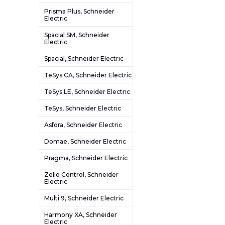
Prisma Plus, Schneider
Electric
Spacial SM, Schneider
Electric
Spacial, Schneider Electric
TeSys CA, Schneider Electric
TeSys LE, Schneider Electric
TeSys, Schneider Electric
Asfora, Schneider Electric
Domae, Schneider Electric
Pragma, Schneider Electric
Zelio Control, Schneider
Electric
Multi 9, Schneider Electric
Harmony XA, Schneider
Electric