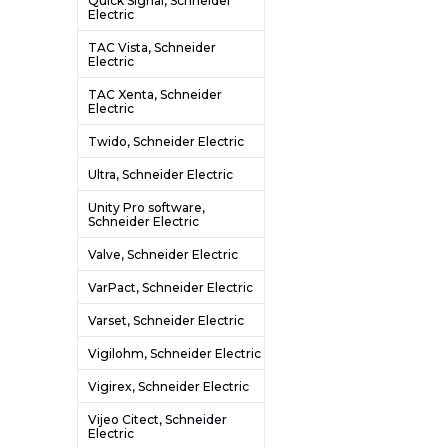
Quick Signal, Schneider
Electric
TAC Vista, Schneider
Electric
TAC Xenta, Schneider
Electric
Twido, Schneider Electric
Ultra, Schneider Electric
Unity Pro software,
Schneider Electric
Valve, Schneider Electric
VarPact, Schneider Electric
Varset, Schneider Electric
Vigilohm, Schneider Electric
Vigirex, Schneider Electric
Vijeo Citect, Schneider
Electric