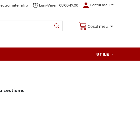
Contul meu
ectromaterial.ro
Luni-Vineri: 08:00-17:00
Cosul meu
UTILE
 sectiune.