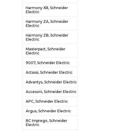
Harmony XB, Schneider
Electric
Harmony ZA, Schneider
Electric
Harmony ZB, Schneider
Electric
Masterpact, Schneider
Electric
9007, Schneider Electric
Actassi, Schneider Electric
Advantys, Schneider Electric
Accesorii, Schneider Electric
APC, Schneider Electric
Argus, Schneider Electric
BC Imprego, Schneider
Electric