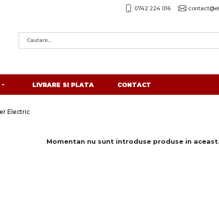
0742 224 016
contact@el
LIVRARE SI PLATA
CONTACT
r Electric
Momentan nu sunt introduse produse in aceasta