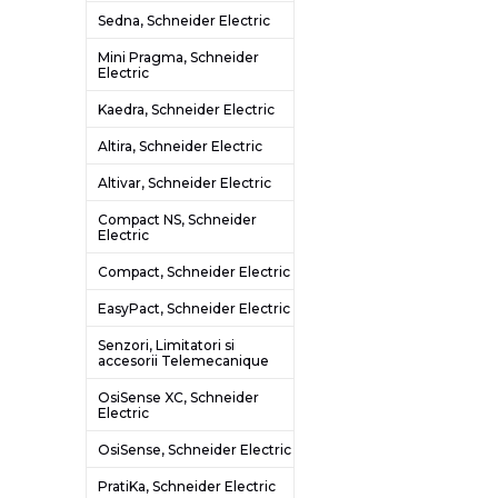
Sedna, Schneider Electric
Mini Pragma, Schneider
Electric
Kaedra, Schneider Electric
Altira, Schneider Electric
Altivar, Schneider Electric
Compact NS, Schneider
Electric
Compact, Schneider Electric
EasyPact, Schneider Electric
Senzori, Limitatori si
accesorii Telemecanique
OsiSense XC, Schneider
Electric
OsiSense, Schneider Electric
PratiKa, Schneider Electric