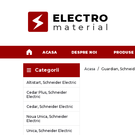
ELECTRO
material
ACASA
DESPRE NOI
PRODUSE
Acasa
Guardian, Schneide
Categorii
Altistart, Schneider Electric
Cedar Plus, Schneider
Electric
Cedar, Schneider Electric
Noua Unica, Schneider
Electric
Unica, Schneider Electric