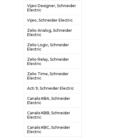
Vijeo Designer, Schneider
Electric
Vijeo, Schneider Electric
Zelio Analog, Schneider
Electric
Zelio Logic, Schneider
Electric
Zelio Relay, Schneider
Electric
Zelio Time, Schneider
Electric
Acti 9, Schneider Electric
Canalis KBA, Schneider
Electric
Canalis KBB, Schneider
Electric
Canalis KBC, Schneider
Electric