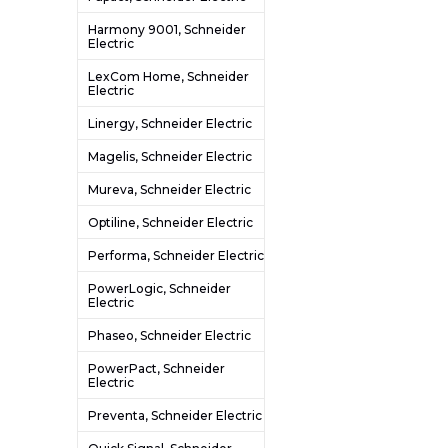
Harmony 9001, Schneider
Electric
LexCom Home, Schneider
Electric
Linergy, Schneider Electric
Magelis, Schneider Electric
Mureva, Schneider Electric
Optiline, Schneider Electric
Performa, Schneider Electric
PowerLogic, Schneider
Electric
Phaseo, Schneider Electric
PowerPact, Schneider
Electric
Preventa, Schneider Electric