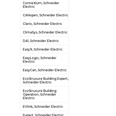
ConneXium, Schneider
Electric
CANopen, Schneider Electric
Clario, Schneider Electric
ClimaSys, Schneider Electric
DA1, Schneider Electric
Easy9, Schneider Electric
EasyLogic, Schneider
Electric
EasyCan, Schneider Electric
EcoStruxure Building Expert,
Schneider Electric
EcoStruxure Building
Operation, Schneider
Electric
EVlink, Schneider Electric
Fupact, Schneider Electric