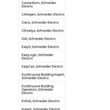
ConneXium, Schneider
Electric
CANopen, Schneider Electric
Clario, Schneider Electric
ClimaSys, Schneider Electric
DA1, Schneider Electric
Easy9, Schneider Electric
EasyLogic, Schneider
Electric
EasyCan, Schneider Electric
EcoStruxure Building Expert,
Schneider Electric
EcoStruxure Building
Operation, Schneider
Electric
EVlink, Schneider Electric
Fupact, Schneider Electric