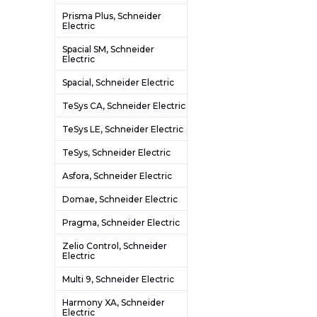
Prisma Plus, Schneider
Electric
Spacial SM, Schneider
Electric
Spacial, Schneider Electric
TeSys CA, Schneider Electric
TeSys LE, Schneider Electric
TeSys, Schneider Electric
Asfora, Schneider Electric
Domae, Schneider Electric
Pragma, Schneider Electric
Zelio Control, Schneider
Electric
Multi 9, Schneider Electric
Harmony XA, Schneider
Electric