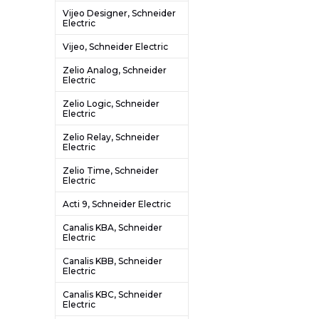
Vijeo Designer, Schneider
Electric
Vijeo, Schneider Electric
Zelio Analog, Schneider
Electric
Zelio Logic, Schneider
Electric
Zelio Relay, Schneider
Electric
Zelio Time, Schneider
Electric
Acti 9, Schneider Electric
Canalis KBA, Schneider
Electric
Canalis KBB, Schneider
Electric
Canalis KBC, Schneider
Electric