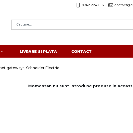
0742 224 016
contact@el
LIVRARE SI PLATA
CONTACT
et gateways, Schneider Electric
Momentan nu sunt introduse produse in aceasta