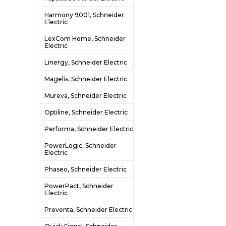
Harmony 9001, Schneider
Electric
LexCom Home, Schneider
Electric
Linergy, Schneider Electric
Magelis, Schneider Electric
Mureva, Schneider Electric
Optiline, Schneider Electric
Performa, Schneider Electric
PowerLogic, Schneider
Electric
Phaseo, Schneider Electric
PowerPact, Schneider
Electric
Preventa, Schneider Electric