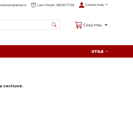
Contul meu
ectromaterial.ro
Luni-Vineri: 08:00-17:00
Cosul meu
UTILE
 sectiune.