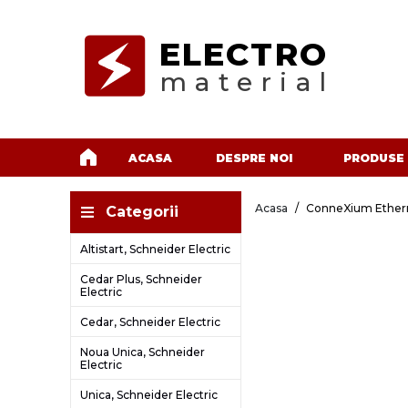
ELECTRO
material
ACASA
DESPRE NOI
PRODUSE
Acasa
ConneXium Ethern
Categorii
Altistart, Schneider Electric
Cedar Plus, Schneider
Electric
Cedar, Schneider Electric
Noua Unica, Schneider
Electric
Unica, Schneider Electric