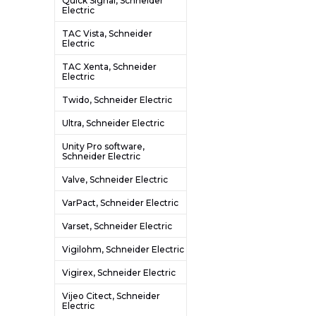
Quick Signal, Schneider
Electric
TAC Vista, Schneider
Electric
TAC Xenta, Schneider
Electric
Twido, Schneider Electric
Ultra, Schneider Electric
Unity Pro software,
Schneider Electric
Valve, Schneider Electric
VarPact, Schneider Electric
Varset, Schneider Electric
Vigilohm, Schneider Electric
Vigirex, Schneider Electric
Vijeo Citect, Schneider
Electric