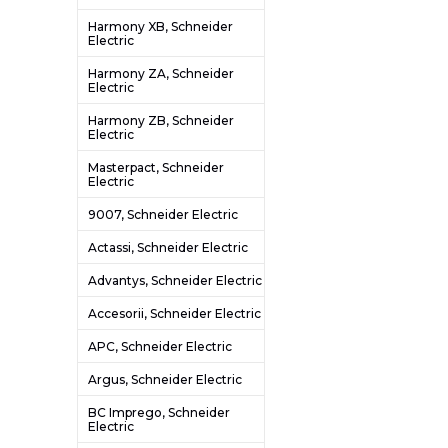
Harmony XB, Schneider
Electric
Harmony ZA, Schneider
Electric
Harmony ZB, Schneider
Electric
Masterpact, Schneider
Electric
9007, Schneider Electric
Actassi, Schneider Electric
Advantys, Schneider Electric
Accesorii, Schneider Electric
APC, Schneider Electric
Argus, Schneider Electric
BC Imprego, Schneider
Electric