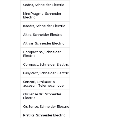
Sedna, Schneider Electric
Mini Pragma, Schneider
Electric
Kaedra, Schneider Electric
Altira, Schneider Electric
Altivar, Schneider Electric
Compact NS, Schneider
Electric
Compact, Schneider Electric
EasyPact, Schneider Electric
Senzori, Limitatori si
accesorii Telemecanique
OsiSense XC, Schneider
Electric
OsiSense, Schneider Electric
PratiKa, Schneider Electric