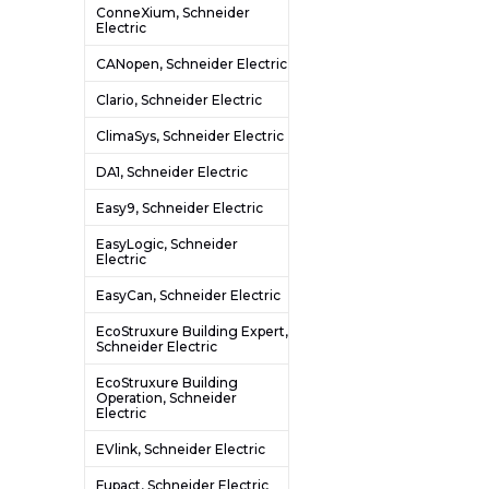
ConneXium, Schneider
Electric
CANopen, Schneider Electric
Clario, Schneider Electric
ClimaSys, Schneider Electric
DA1, Schneider Electric
Easy9, Schneider Electric
EasyLogic, Schneider
Electric
EasyCan, Schneider Electric
EcoStruxure Building Expert,
Schneider Electric
EcoStruxure Building
Operation, Schneider
Electric
EVlink, Schneider Electric
Fupact, Schneider Electric