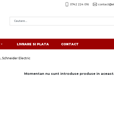
0742 224 016
contact@el
LIVRARE SI PLATA
CONTACT
, Schneider Electric
Momentan nu sunt introduse produse in aceasta