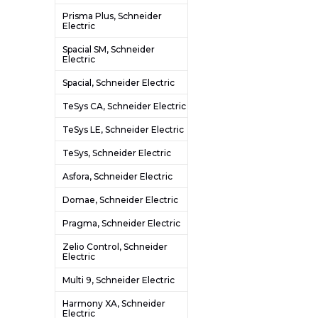
Prisma Plus, Schneider
Electric
Spacial SM, Schneider
Electric
Spacial, Schneider Electric
TeSys CA, Schneider Electric
TeSys LE, Schneider Electric
TeSys, Schneider Electric
Asfora, Schneider Electric
Domae, Schneider Electric
Pragma, Schneider Electric
Zelio Control, Schneider
Electric
Multi 9, Schneider Electric
Harmony XA, Schneider
Electric