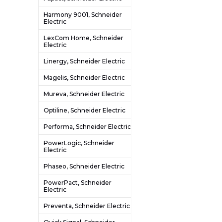
Harmony 9001, Schneider
Electric
LexCom Home, Schneider
Electric
Linergy, Schneider Electric
Magelis, Schneider Electric
Mureva, Schneider Electric
Optiline, Schneider Electric
Performa, Schneider Electric
PowerLogic, Schneider
Electric
Phaseo, Schneider Electric
PowerPact, Schneider
Electric
Preventa, Schneider Electric