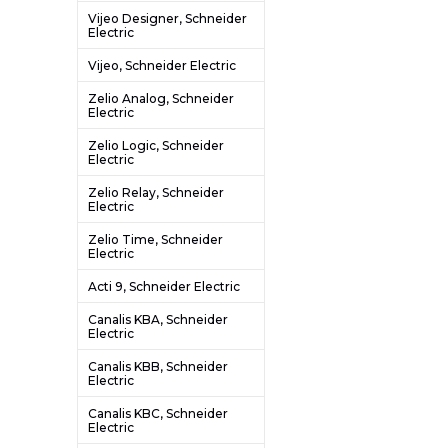
Vijeo Designer, Schneider
Electric
Vijeo, Schneider Electric
Zelio Analog, Schneider
Electric
Zelio Logic, Schneider
Electric
Zelio Relay, Schneider
Electric
Zelio Time, Schneider
Electric
Acti 9, Schneider Electric
Canalis KBA, Schneider
Electric
Canalis KBB, Schneider
Electric
Canalis KBC, Schneider
Electric