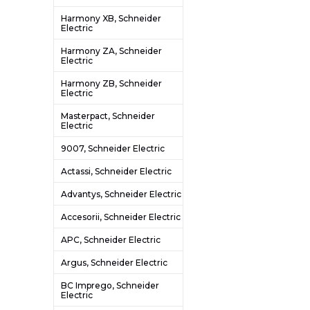
Harmony XB, Schneider
Electric
Harmony ZA, Schneider
Electric
Harmony ZB, Schneider
Electric
Masterpact, Schneider
Electric
9007, Schneider Electric
Actassi, Schneider Electric
Advantys, Schneider Electric
Accesorii, Schneider Electric
APC, Schneider Electric
Argus, Schneider Electric
BC Imprego, Schneider
Electric