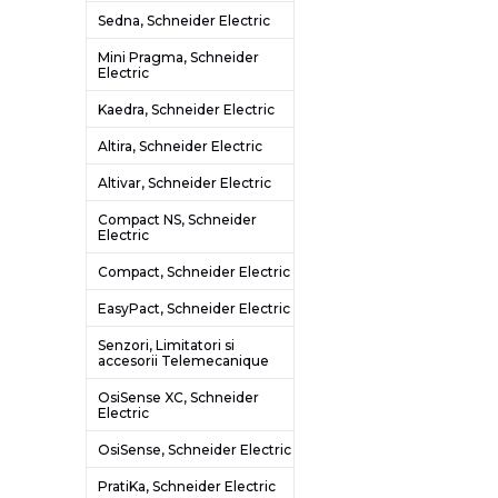
Sedna, Schneider Electric
Mini Pragma, Schneider
Electric
Kaedra, Schneider Electric
Altira, Schneider Electric
Altivar, Schneider Electric
Compact NS, Schneider
Electric
Compact, Schneider Electric
EasyPact, Schneider Electric
Senzori, Limitatori si
accesorii Telemecanique
OsiSense XC, Schneider
Electric
OsiSense, Schneider Electric
PratiKa, Schneider Electric