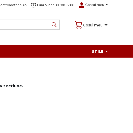
Contul meu
ectromaterial.ro
Luni-Vineri: 08:00-17:00
Cosul meu
UTILE
 sectiune.