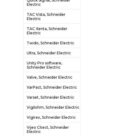
Quick Signal, Schneider
Electric
TAC Vista, Schneider
Electric
TAC Xenta, Schneider
Electric
Twido, Schneider Electric
Ultra, Schneider Electric
Unity Pro software,
Schneider Electric
Valve, Schneider Electric
VarPact, Schneider Electric
Varset, Schneider Electric
Vigilohm, Schneider Electric
Vigirex, Schneider Electric
Vijeo Citect, Schneider
Electric