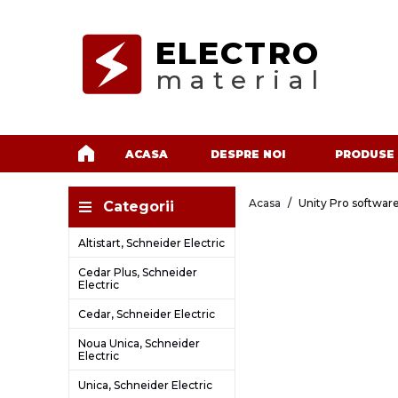
ELECTRO
material
ACASA
DESPRE NOI
PRODUSE
Acasa
Unity Pro software
Categorii
Altistart, Schneider Electric
Cedar Plus, Schneider
Electric
Cedar, Schneider Electric
Noua Unica, Schneider
Electric
Unica, Schneider Electric