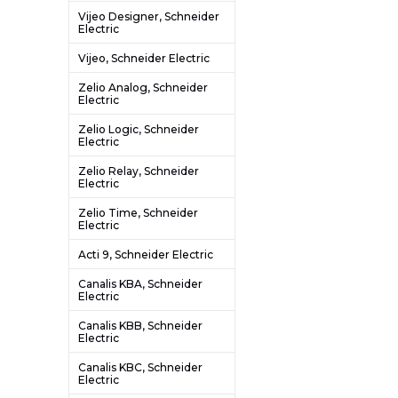
Vijeo Designer, Schneider
Electric
Vijeo, Schneider Electric
Zelio Analog, Schneider
Electric
Zelio Logic, Schneider
Electric
Zelio Relay, Schneider
Electric
Zelio Time, Schneider
Electric
Acti 9, Schneider Electric
Canalis KBA, Schneider
Electric
Canalis KBB, Schneider
Electric
Canalis KBC, Schneider
Electric