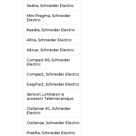
Sedna, Schneider Electric
Mini Pragma, Schneider
Electric
Kaedra, Schneider Electric
Altira, Schneider Electric
Altivar, Schneider Electric
Compact NS, Schneider
Electric
Compact, Schneider Electric
EasyPact, Schneider Electric
Senzori, Limitatori si
accesorii Telemecanique
OsiSense XC, Schneider
Electric
OsiSense, Schneider Electric
PratiKa, Schneider Electric