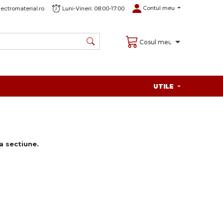
Contul meu
ectromaterial.ro
Luni-Vineri: 08:00-17:00
Cosul meu
UTILE
 sectiune.