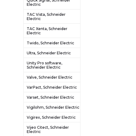
Quick Signal, Schneider
Electric
TAC Vista, Schneider
Electric
TAC Xenta, Schneider
Electric
Twido, Schneider Electric
Ultra, Schneider Electric
Unity Pro software,
Schneider Electric
Valve, Schneider Electric
VarPact, Schneider Electric
Varset, Schneider Electric
Vigilohm, Schneider Electric
Vigirex, Schneider Electric
Vijeo Citect, Schneider
Electric