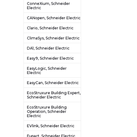
ConneXium, Schneider
Electric
CANopen, Schneider Electric
Clario, Schneider Electric
ClimaSys, Schneider Electric
DA1, Schneider Electric
Easy9, Schneider Electric
EasyLogic, Schneider
Electric
EasyCan, Schneider Electric
EcoStruxure Building Expert,
Schneider Electric
EcoStruxure Building
Operation, Schneider
Electric
EVlink, Schneider Electric
Fupact, Schneider Electric