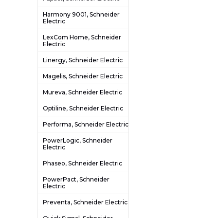
Harmony 9001, Schneider
Electric
LexCom Home, Schneider
Electric
Linergy, Schneider Electric
Magelis, Schneider Electric
Mureva, Schneider Electric
Optiline, Schneider Electric
Performa, Schneider Electric
PowerLogic, Schneider
Electric
Phaseo, Schneider Electric
PowerPact, Schneider
Electric
Preventa, Schneider Electric