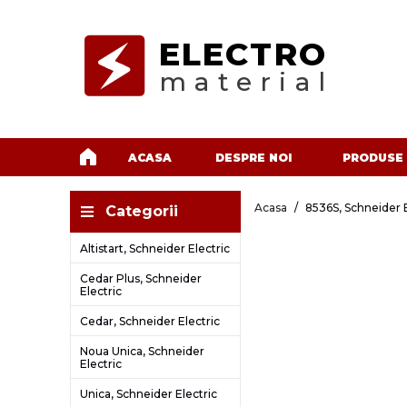
ELECTRO
material
ACASA
DESPRE NOI
PRODUSE
Acasa
8536S, Schneider E
Categorii
Altistart, Schneider Electric
Cedar Plus, Schneider
Electric
Cedar, Schneider Electric
Noua Unica, Schneider
Electric
Unica, Schneider Electric