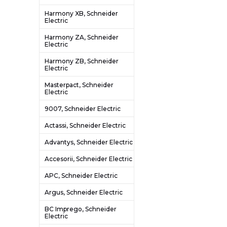
Harmony XB, Schneider
Electric
Harmony ZA, Schneider
Electric
Harmony ZB, Schneider
Electric
Masterpact, Schneider
Electric
9007, Schneider Electric
Actassi, Schneider Electric
Advantys, Schneider Electric
Accesorii, Schneider Electric
APC, Schneider Electric
Argus, Schneider Electric
BC Imprego, Schneider
Electric