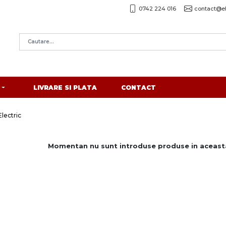
0742 224 016
contact@el
LIVRARE SI PLATA
CONTACT
lectric
Momentan nu sunt introduse produse in aceasta