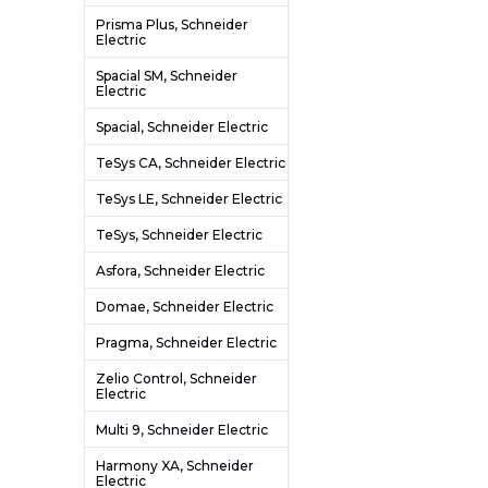
Prisma Plus, Schneider
Electric
Spacial SM, Schneider
Electric
Spacial, Schneider Electric
TeSys CA, Schneider Electric
TeSys LE, Schneider Electric
TeSys, Schneider Electric
Asfora, Schneider Electric
Domae, Schneider Electric
Pragma, Schneider Electric
Zelio Control, Schneider
Electric
Multi 9, Schneider Electric
Harmony XA, Schneider
Electric