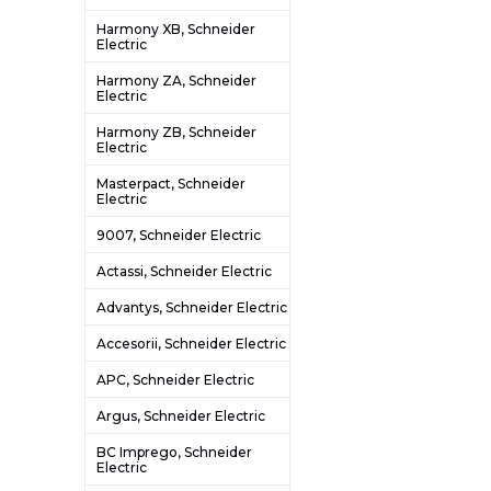
Harmony XB, Schneider
Electric
Harmony ZA, Schneider
Electric
Harmony ZB, Schneider
Electric
Masterpact, Schneider
Electric
9007, Schneider Electric
Actassi, Schneider Electric
Advantys, Schneider Electric
Accesorii, Schneider Electric
APC, Schneider Electric
Argus, Schneider Electric
BC Imprego, Schneider
Electric