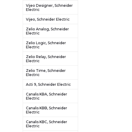
Vijeo Designer, Schneider
Electric
Vijeo, Schneider Electric
Zelio Analog, Schneider
Electric
Zelio Logic, Schneider
Electric
Zelio Relay, Schneider
Electric
Zelio Time, Schneider
Electric
Acti 9, Schneider Electric
Canalis KBA, Schneider
Electric
Canalis KBB, Schneider
Electric
Canalis KBC, Schneider
Electric