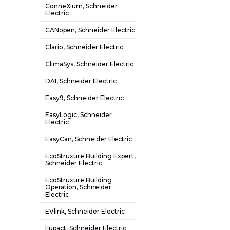
ConneXium, Schneider
Electric
CANopen, Schneider Electric
Clario, Schneider Electric
ClimaSys, Schneider Electric
DA1, Schneider Electric
Easy9, Schneider Electric
EasyLogic, Schneider
Electric
EasyCan, Schneider Electric
EcoStruxure Building Expert,
Schneider Electric
EcoStruxure Building
Operation, Schneider
Electric
EVlink, Schneider Electric
Fupact, Schneider Electric