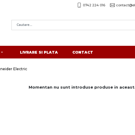
0742 224 016
contact@el
LIVRARE SI PLATA
CONTACT
eider Electric
Momentan nu sunt introduse produse in aceasta