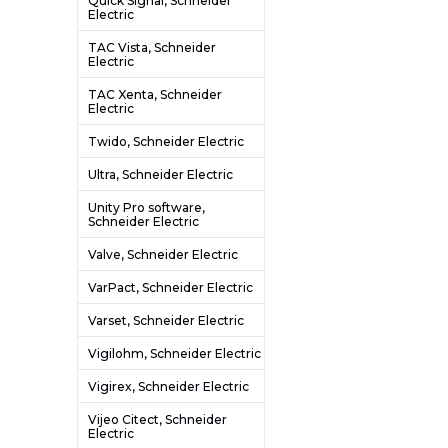
Quick Signal, Schneider
Electric
TAC Vista, Schneider
Electric
TAC Xenta, Schneider
Electric
Twido, Schneider Electric
Ultra, Schneider Electric
Unity Pro software,
Schneider Electric
Valve, Schneider Electric
VarPact, Schneider Electric
Varset, Schneider Electric
Vigilohm, Schneider Electric
Vigirex, Schneider Electric
Vijeo Citect, Schneider
Electric