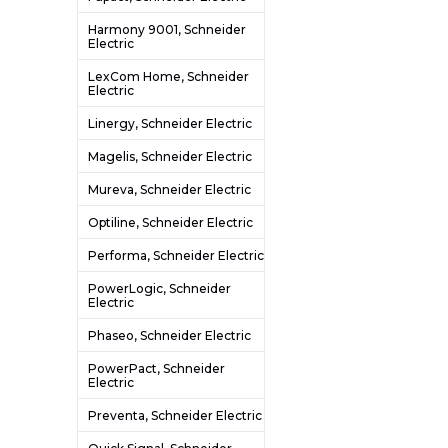
Harmony 9001, Schneider
Electric
LexCom Home, Schneider
Electric
Linergy, Schneider Electric
Magelis, Schneider Electric
Mureva, Schneider Electric
Optiline, Schneider Electric
Performa, Schneider Electric
PowerLogic, Schneider
Electric
Phaseo, Schneider Electric
PowerPact, Schneider
Electric
Preventa, Schneider Electric