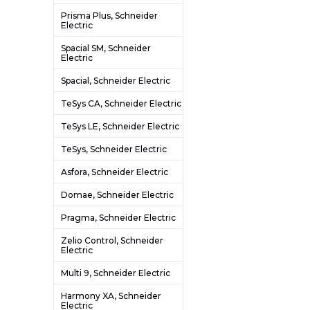
Prisma Plus, Schneider
Electric
Spacial SM, Schneider
Electric
Spacial, Schneider Electric
TeSys CA, Schneider Electric
TeSys LE, Schneider Electric
TeSys, Schneider Electric
Asfora, Schneider Electric
Domae, Schneider Electric
Pragma, Schneider Electric
Zelio Control, Schneider
Electric
Multi 9, Schneider Electric
Harmony XA, Schneider
Electric