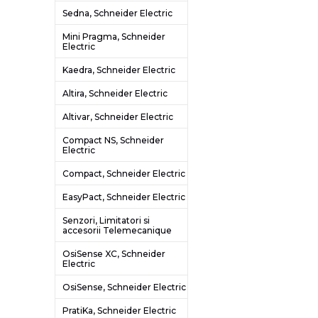
Sedna, Schneider Electric
Mini Pragma, Schneider
Electric
Kaedra, Schneider Electric
Altira, Schneider Electric
Altivar, Schneider Electric
Compact NS, Schneider
Electric
Compact, Schneider Electric
EasyPact, Schneider Electric
Senzori, Limitatori si
accesorii Telemecanique
OsiSense XC, Schneider
Electric
OsiSense, Schneider Electric
PratiKa, Schneider Electric