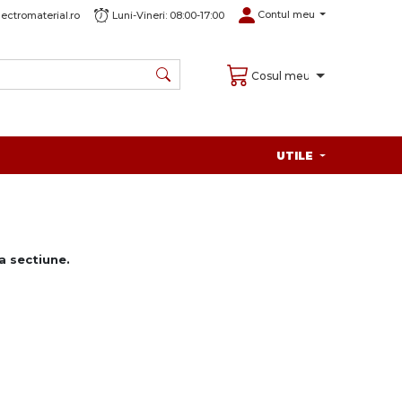
Contul meu
ectromaterial.ro
Luni-Vineri: 08:00-17:00
Cosul meu
UTILE
 sectiune.