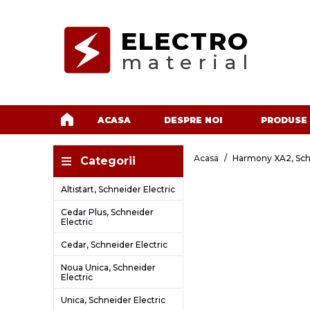
ELECTRO
material
ACASA
DESPRE NOI
PRODUSE
Acasa
Harmony XA2, Schn
Categorii
Altistart, Schneider Electric
Cedar Plus, Schneider
Electric
Cedar, Schneider Electric
Noua Unica, Schneider
Electric
Unica, Schneider Electric