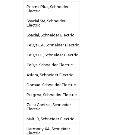
Prisma Plus, Schneider
Electric
Spacial SM, Schneider
Electric
Spacial, Schneider Electric
TeSys CA, Schneider Electric
TeSys LE, Schneider Electric
TeSys, Schneider Electric
Asfora, Schneider Electric
Domae, Schneider Electric
Pragma, Schneider Electric
Zelio Control, Schneider
Electric
Multi 9, Schneider Electric
Harmony XA, Schneider
Electric