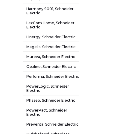
Harmony 9001, Schneider
Electric
LexCom Home, Schneider
Electric
Linergy, Schneider Electric
Magelis, Schneider Electric
Mureva, Schneider Electric
Optiline, Schneider Electric
Performa, Schneider Electric
PowerLogic, Schneider
Electric
Phaseo, Schneider Electric
PowerPact, Schneider
Electric
Preventa, Schneider Electric