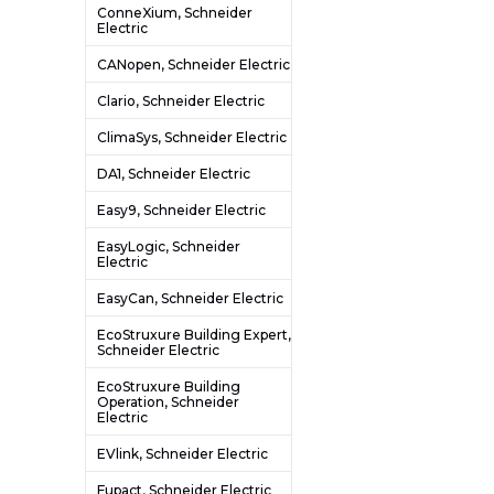
ConneXium, Schneider
Electric
CANopen, Schneider Electric
Clario, Schneider Electric
ClimaSys, Schneider Electric
DA1, Schneider Electric
Easy9, Schneider Electric
EasyLogic, Schneider
Electric
EasyCan, Schneider Electric
EcoStruxure Building Expert,
Schneider Electric
EcoStruxure Building
Operation, Schneider
Electric
EVlink, Schneider Electric
Fupact, Schneider Electric