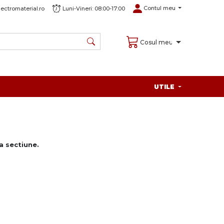
Contul meu
ectromaterial.ro
Luni-Vineri: 08:00-17:00
Cosul meu
UTILE
 sectiune.