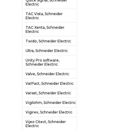
Quick Signal, Schneider
Electric
TAC Vista, Schneider
Electric
TAC Xenta, Schneider
Electric
Twido, Schneider Electric
Ultra, Schneider Electric
Unity Pro software,
Schneider Electric
Valve, Schneider Electric
VarPact, Schneider Electric
Varset, Schneider Electric
Vigilohm, Schneider Electric
Vigirex, Schneider Electric
Vijeo Citect, Schneider
Electric