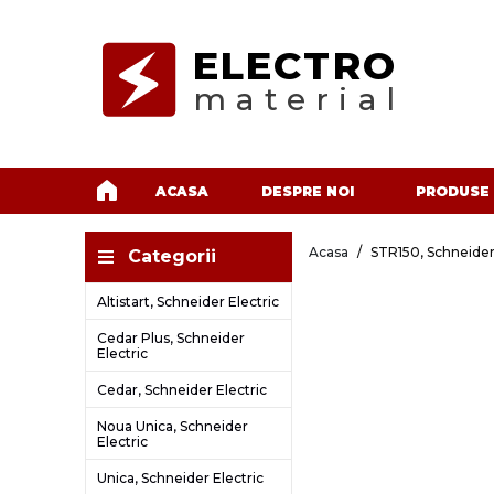
ELECTRO
material
ACASA
DESPRE NOI
PRODUSE
Acasa
STR150, Schneider
Categorii
Altistart, Schneider Electric
Cedar Plus, Schneider
Electric
Cedar, Schneider Electric
Noua Unica, Schneider
Electric
Unica, Schneider Electric