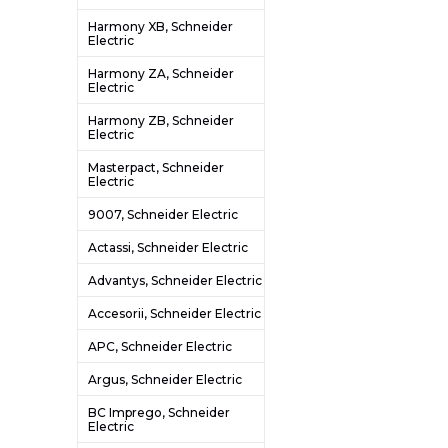
Harmony XB, Schneider
Electric
Harmony ZA, Schneider
Electric
Harmony ZB, Schneider
Electric
Masterpact, Schneider
Electric
9007, Schneider Electric
Actassi, Schneider Electric
Advantys, Schneider Electric
Accesorii, Schneider Electric
APC, Schneider Electric
Argus, Schneider Electric
BC Imprego, Schneider
Electric