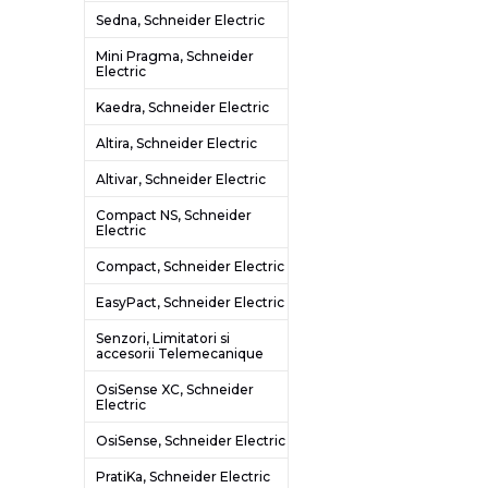
Sedna, Schneider Electric
Mini Pragma, Schneider
Electric
Kaedra, Schneider Electric
Altira, Schneider Electric
Altivar, Schneider Electric
Compact NS, Schneider
Electric
Compact, Schneider Electric
EasyPact, Schneider Electric
Senzori, Limitatori si
accesorii Telemecanique
OsiSense XC, Schneider
Electric
OsiSense, Schneider Electric
PratiKa, Schneider Electric