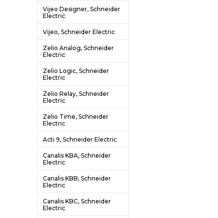
Vijeo Designer, Schneider
Electric
Vijeo, Schneider Electric
Zelio Analog, Schneider
Electric
Zelio Logic, Schneider
Electric
Zelio Relay, Schneider
Electric
Zelio Time, Schneider
Electric
Acti 9, Schneider Electric
Canalis KBA, Schneider
Electric
Canalis KBB, Schneider
Electric
Canalis KBC, Schneider
Electric