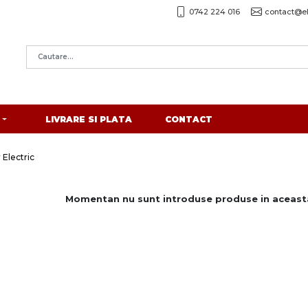
0742 224 016
contact@el
LIVRARE SI PLATA
CONTACT
 Electric
Momentan nu sunt introduse produse in aceasta