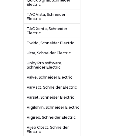
Quick Signal, Schneider
Electric
TAC Vista, Schneider
Electric
TAC Xenta, Schneider
Electric
Twido, Schneider Electric
Ultra, Schneider Electric
Unity Pro software,
Schneider Electric
Valve, Schneider Electric
VarPact, Schneider Electric
Varset, Schneider Electric
Vigilohm, Schneider Electric
Vigirex, Schneider Electric
Vijeo Citect, Schneider
Electric