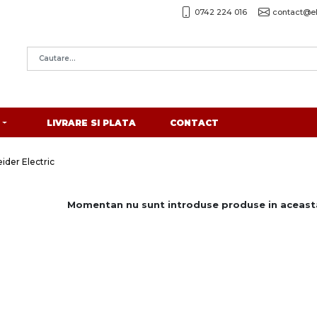
0742 224 016
contact@el
LIVRARE SI PLATA
CONTACT
ider Electric
Momentan nu sunt introduse produse in aceasta