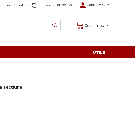
Contul meu
ectromaterial.ro
Luni-Vineri: 08:00-17:00
Cosul meu
UTILE
 sectiune.