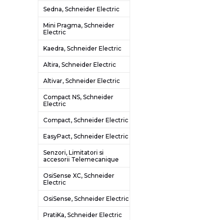
Sedna, Schneider Electric
Mini Pragma, Schneider
Electric
Kaedra, Schneider Electric
Altira, Schneider Electric
Altivar, Schneider Electric
Compact NS, Schneider
Electric
Compact, Schneider Electric
EasyPact, Schneider Electric
Senzori, Limitatori si
accesorii Telemecanique
OsiSense XC, Schneider
Electric
OsiSense, Schneider Electric
PratiKa, Schneider Electric