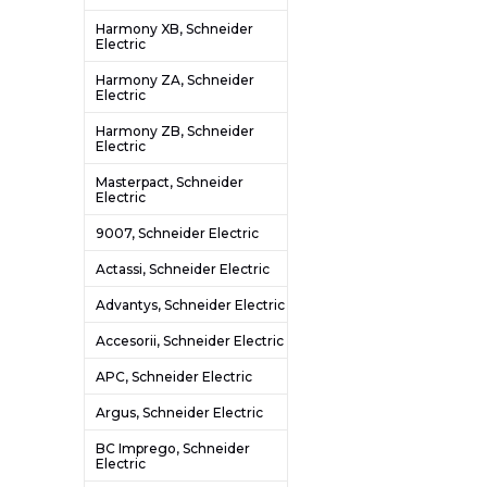
Harmony XB, Schneider
Electric
Harmony ZA, Schneider
Electric
Harmony ZB, Schneider
Electric
Masterpact, Schneider
Electric
9007, Schneider Electric
Actassi, Schneider Electric
Advantys, Schneider Electric
Accesorii, Schneider Electric
APC, Schneider Electric
Argus, Schneider Electric
BC Imprego, Schneider
Electric