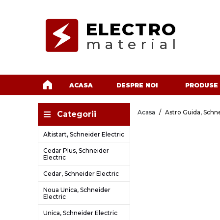
ELECTRO
material
ACASA
DESPRE NOI
PRODUSE
Acasa
Astro Guida, Schne
Categorii
Altistart, Schneider Electric
Cedar Plus, Schneider
Electric
Cedar, Schneider Electric
Noua Unica, Schneider
Electric
Unica, Schneider Electric