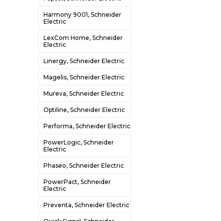
Harmony 9001, Schneider
Electric
LexCom Home, Schneider
Electric
Linergy, Schneider Electric
Magelis, Schneider Electric
Mureva, Schneider Electric
Optiline, Schneider Electric
Performa, Schneider Electric
PowerLogic, Schneider
Electric
Phaseo, Schneider Electric
PowerPact, Schneider
Electric
Preventa, Schneider Electric