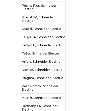
Prisma Plus, Schneider
Electric
Spacial SM, Schneider
Electric
Spacial, Schneider Electric
TeSys CA, Schneider Electric
TeSys LE, Schneider Electric
TeSys, Schneider Electric
Asfora, Schneider Electric
Domae, Schneider Electric
Pragma, Schneider Electric
Zelio Control, Schneider
Electric
Multi 9, Schneider Electric
Harmony XA, Schneider
Electric