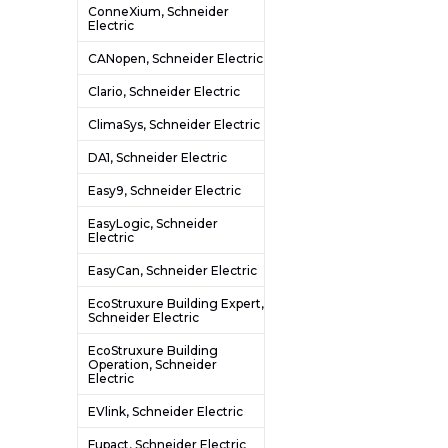
ConneXium, Schneider
Electric
CANopen, Schneider Electric
Clario, Schneider Electric
ClimaSys, Schneider Electric
DA1, Schneider Electric
Easy9, Schneider Electric
EasyLogic, Schneider
Electric
EasyCan, Schneider Electric
EcoStruxure Building Expert,
Schneider Electric
EcoStruxure Building
Operation, Schneider
Electric
EVlink, Schneider Electric
Fupact, Schneider Electric