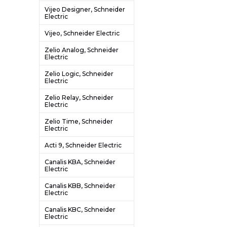
Vijeo Designer, Schneider
Electric
Vijeo, Schneider Electric
Zelio Analog, Schneider
Electric
Zelio Logic, Schneider
Electric
Zelio Relay, Schneider
Electric
Zelio Time, Schneider
Electric
Acti 9, Schneider Electric
Canalis KBA, Schneider
Electric
Canalis KBB, Schneider
Electric
Canalis KBC, Schneider
Electric