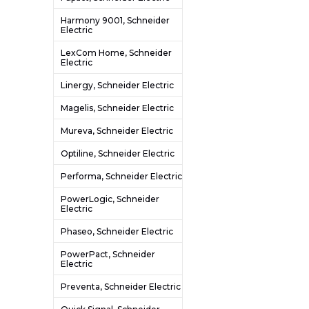
Harmony 9001, Schneider
Electric
LexCom Home, Schneider
Electric
Linergy, Schneider Electric
Magelis, Schneider Electric
Mureva, Schneider Electric
Optiline, Schneider Electric
Performa, Schneider Electric
PowerLogic, Schneider
Electric
Phaseo, Schneider Electric
PowerPact, Schneider
Electric
Preventa, Schneider Electric