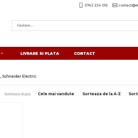
0742 224 016
contact@el
LIVRARE SI PLATA
CONTACT
, Schneider Electric
Sorteaza dupa:
Cele mai vandute
Sorteaza de la A-Z
Sort