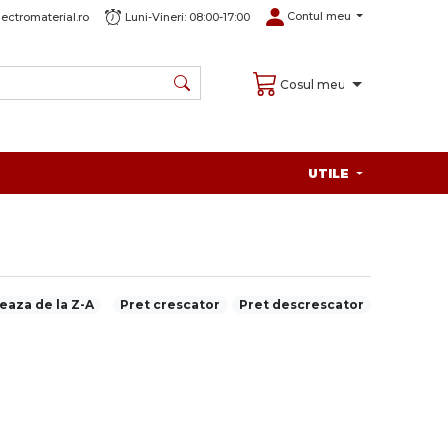
Contul meu
ectromaterial.ro
Luni-Vineri: 08:00-17:00
Cosul meu
UTILE
eaza de la Z-A
Pret crescator
Pret descrescator