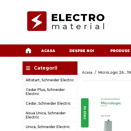
ELECTRO
material
ACASA
DESPRE NOI
PRODUSE
Categorii
Acasa
MicroLogic 2A...7A
Altistart, Schneider Electric
Cedar Plus, Schneider
Electric
Cedar, Schneider Electric
In stoc
Noua Unica, Schneider
Electric
Unica, Schneider Electric