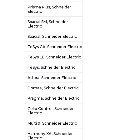
Prisma Plus, Schneider
Electric
Spacial SM, Schneider
Electric
Spacial, Schneider Electric
TeSys CA, Schneider Electric
TeSys LE, Schneider Electric
TeSys, Schneider Electric
Asfora, Schneider Electric
Domae, Schneider Electric
Pragma, Schneider Electric
Zelio Control, Schneider
Electric
Multi 9, Schneider Electric
Harmony XA, Schneider
Electric