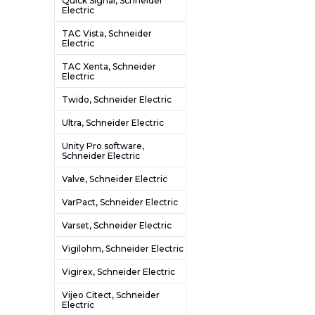
Quick Signal, Schneider
Electric
TAC Vista, Schneider
Electric
TAC Xenta, Schneider
Electric
Twido, Schneider Electric
Ultra, Schneider Electric
Unity Pro software,
Schneider Electric
Valve, Schneider Electric
VarPact, Schneider Electric
Varset, Schneider Electric
Vigilohm, Schneider Electric
Vigirex, Schneider Electric
Vijeo Citect, Schneider
Electric