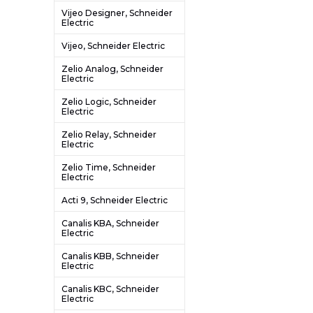
Vijeo Designer, Schneider
Electric
Vijeo, Schneider Electric
Zelio Analog, Schneider
Electric
Zelio Logic, Schneider
Electric
Zelio Relay, Schneider
Electric
Zelio Time, Schneider
Electric
Acti 9, Schneider Electric
Canalis KBA, Schneider
Electric
Canalis KBB, Schneider
Electric
Canalis KBC, Schneider
Electric