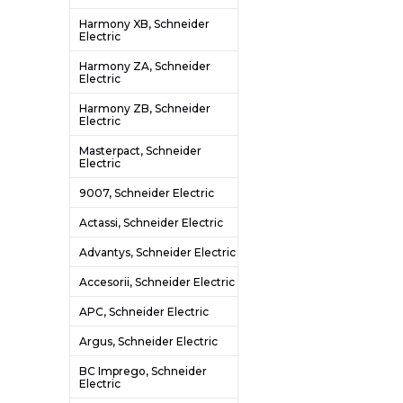
Harmony XB, Schneider
Electric
Harmony ZA, Schneider
Electric
Harmony ZB, Schneider
Electric
Masterpact, Schneider
Electric
9007, Schneider Electric
Actassi, Schneider Electric
Advantys, Schneider Electric
Accesorii, Schneider Electric
APC, Schneider Electric
Argus, Schneider Electric
BC Imprego, Schneider
Electric