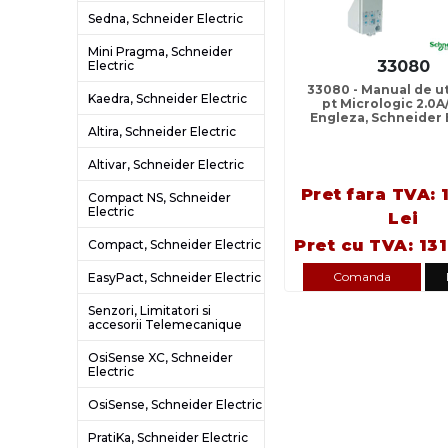
Sedna, Schneider Electric
Mini Pragma, Schneider
33080
Electric
33080 - Manual de uti
Kaedra, Schneider Electric
pt Micrologic 2.0A/
Engleza, Schneider 
Altira, Schneider Electric
Altivar, Schneider Electric
Pret fara TVA: 
Compact NS, Schneider
Electric
Lei
Pret cu TVA: 131
Compact, Schneider Electric
Comanda
EasyPact, Schneider Electric
Senzori, Limitatori si
accesorii Telemecanique
OsiSense XC, Schneider
Electric
OsiSense, Schneider Electric
PratiKa, Schneider Electric