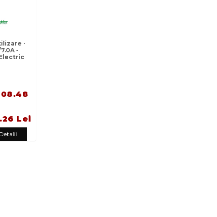
lizare -
7.0A -
Electric
108.48
.26 Lei
Detalii