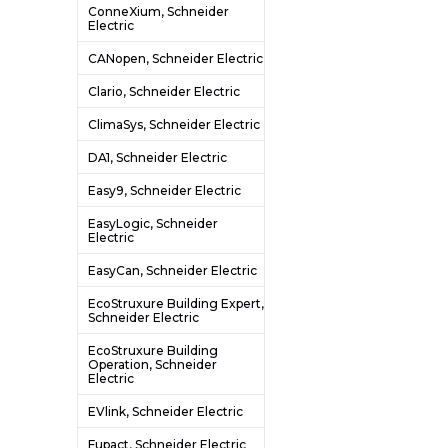
ConneXium, Schneider
Electric
CANopen, Schneider Electric
Clario, Schneider Electric
ClimaSys, Schneider Electric
DA1, Schneider Electric
Easy9, Schneider Electric
EasyLogic, Schneider
Electric
EasyCan, Schneider Electric
EcoStruxure Building Expert,
Schneider Electric
EcoStruxure Building
Operation, Schneider
Electric
EVlink, Schneider Electric
Fupact, Schneider Electric