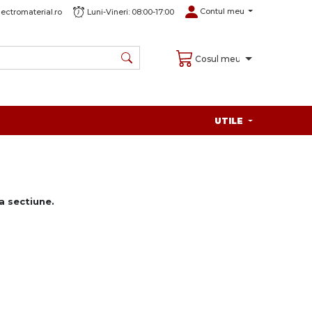
Contul meu
ectromaterial.ro
Luni-Vineri: 08:00-17:00
Cosul meu
UTILE
 sectiune.