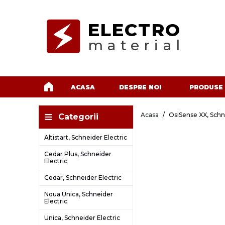
ELECTRO
material
ACASA
DESPRE NOI
PRODUSE
Acasa
OsiSense XX, Schn
Categorii
Altistart, Schneider Electric
Cedar Plus, Schneider
Electric
Cedar, Schneider Electric
Noua Unica, Schneider
Electric
Unica, Schneider Electric