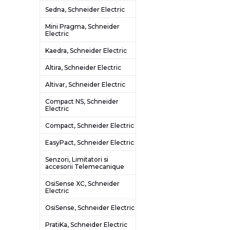
Sedna, Schneider Electric
Mini Pragma, Schneider
Electric
Kaedra, Schneider Electric
Altira, Schneider Electric
Altivar, Schneider Electric
Compact NS, Schneider
Electric
Compact, Schneider Electric
EasyPact, Schneider Electric
Senzori, Limitatori si
accesorii Telemecanique
OsiSense XC, Schneider
Electric
OsiSense, Schneider Electric
PratiKa, Schneider Electric