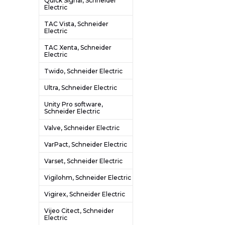
Quick Signal, Schneider
Electric
TAC Vista, Schneider
Electric
TAC Xenta, Schneider
Electric
Twido, Schneider Electric
Ultra, Schneider Electric
Unity Pro software,
Schneider Electric
Valve, Schneider Electric
VarPact, Schneider Electric
Varset, Schneider Electric
Vigilohm, Schneider Electric
Vigirex, Schneider Electric
Vijeo Citect, Schneider
Electric