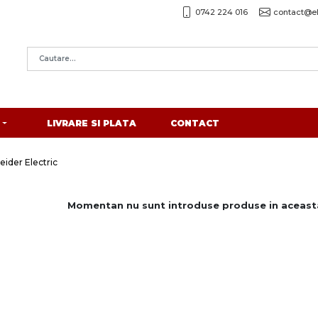
0742 224 016
contact@el
LIVRARE SI PLATA
CONTACT
eider Electric
Momentan nu sunt introduse produse in aceasta