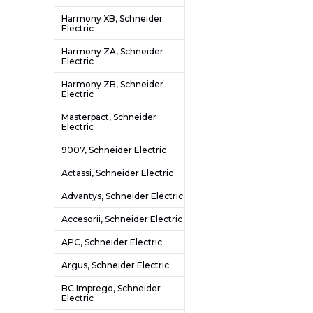
Harmony XB, Schneider
Electric
Harmony ZA, Schneider
Electric
Harmony ZB, Schneider
Electric
Masterpact, Schneider
Electric
9007, Schneider Electric
Actassi, Schneider Electric
Advantys, Schneider Electric
Accesorii, Schneider Electric
APC, Schneider Electric
Argus, Schneider Electric
BC Imprego, Schneider
Electric