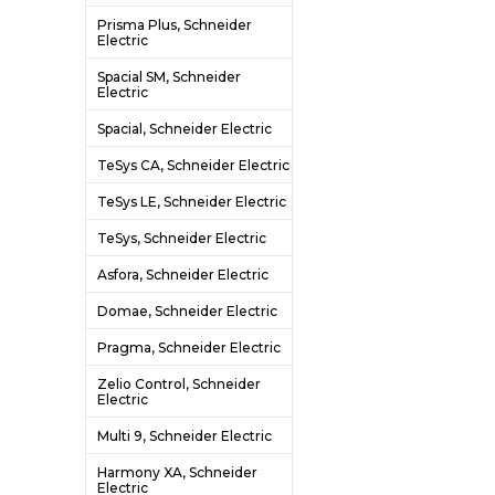
Prisma Plus, Schneider
Electric
Spacial SM, Schneider
Electric
Spacial, Schneider Electric
TeSys CA, Schneider Electric
TeSys LE, Schneider Electric
TeSys, Schneider Electric
Asfora, Schneider Electric
Domae, Schneider Electric
Pragma, Schneider Electric
Zelio Control, Schneider
Electric
Multi 9, Schneider Electric
Harmony XA, Schneider
Electric