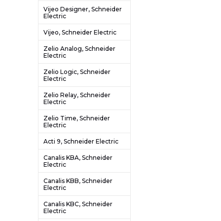
Vijeo Designer, Schneider
Electric
Vijeo, Schneider Electric
Zelio Analog, Schneider
Electric
Zelio Logic, Schneider
Electric
Zelio Relay, Schneider
Electric
Zelio Time, Schneider
Electric
Acti 9, Schneider Electric
Canalis KBA, Schneider
Electric
Canalis KBB, Schneider
Electric
Canalis KBC, Schneider
Electric