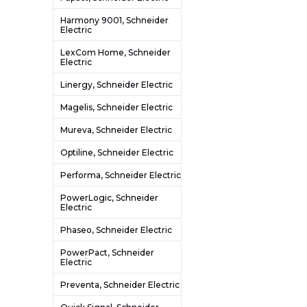
Harmony 9001, Schneider
Electric
LexCom Home, Schneider
Electric
Linergy, Schneider Electric
Magelis, Schneider Electric
Mureva, Schneider Electric
Optiline, Schneider Electric
Performa, Schneider Electric
PowerLogic, Schneider
Electric
Phaseo, Schneider Electric
PowerPact, Schneider
Electric
Preventa, Schneider Electric