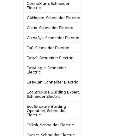
ConneXium, Schneider
Electric
CANopen, Schneider Electric
Clario, Schneider Electric
ClimaSys, Schneider Electric
DA1, Schneider Electric
Easy9, Schneider Electric
EasyLogic, Schneider
Electric
EasyCan, Schneider Electric
EcoStruxure Building Expert,
Schneider Electric
EcoStruxure Building
Operation, Schneider
Electric
EVlink, Schneider Electric
Fupact, Schneider Electric